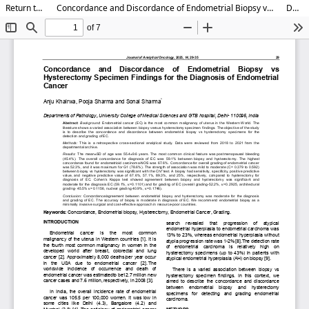
Return to Article Details
Concordance and Discordance of Endometrial Biopsy vs Hysterectomy Specimen Findings for the Diagnosis of Endometrial Cancer
Download