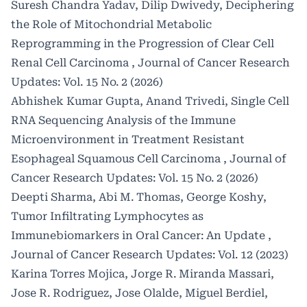
Suresh Chandra Yadav, Dilip Dwivedy,
Deciphering
the Role of Mitochondrial Metabolic
Reprogramming in the Progression of Clear Cell
Renal Cell Carcinoma
,
Journal of Cancer Research
Updates: Vol. 15 No. 2 (2026)
Abhishek Kumar Gupta, Anand Trivedi,
Single Cell
RNA Sequencing Analysis of the Immune
Microenvironment in Treatment Resistant
Esophageal Squamous Cell Carcinoma
,
Journal of
Cancer Research Updates: Vol. 15 No. 2 (2026)
Deepti Sharma, Abi M. Thomas, George Koshy,
Tumor Infiltrating Lymphocytes as
Immunebiomarkers in Oral Cancer: An Update
,
Journal of Cancer Research Updates: Vol. 12 (2023)
Karina Torres Mojica, Jorge R. Miranda Massari,
Jose R. Rodriguez, Jose Olalde, Miguel Berdiel,