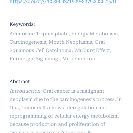
https://doi.org/10.30683/1929-2279.2026.15.16
Keywords:
Adenosine Triphosphate, Energy Metabolism,
Carcinogenesis, Mouth Neoplasms, Oral
Squamous Cell Carcinoma, Warburg Effect,
Purinergic Signaling , Mitochondria
Abstract
Introduction
: Oral cancer is a malignant
neoplasm due to the carcinogenesis process. In
this, tumor cells show a deregulation and
reprogramming of cellular energy metabolism
because production and proliferation of
biomass is necessary. Adenosine 5-