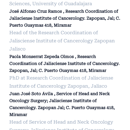
Sciences, University of Guadalajara
José Alfonso Cruz Ramos , Research Coordination of
Jalisciense Institute of Cancerology. Zapopan, Jal; C.
Puerto Guaymas 418, Miramar
Head of the Research Coordination of
Jalisciense Institute of Cancerology Zapopan
Jalisco
Paola Monserrat Zepeda Olmos , Research
Coordination of Jalisciense Institute of Cancerology.
Zapopan, Jal; C. Puerto Guaymas 418, Miramar
PhD at Research Coordination of Jalisciense
Institute of Cancerology Zapopan, Jalisco
Juan José Soto Ávila , Service of Head and Neck
Oncology Surgery; Jalisciense Institute of
Cancerology. Zapopan Jal; C. Puerto Guaymas 418,
Miramar
Head of Service of Head and Neck Oncology