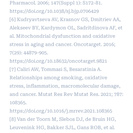
Pharmacol. 2006; 147(Suppl 1): S172-81.
https://doi.org/10.1038/sj.bjp.0706429
[6] Kudryavtseva AV, Krasnov GS, Dmitriev AA,
Alekseev BY, Kardymon OL, Sadritdinova AF, et
al. Mitochondrial dysfunction and oxidative
stress in aging and cancer. Oncotarget. 2016;
7(29): 44879-905.
https://doi.org/10.18632/oncotarget.9821
[7] Caliri AW, Tommasi S, Besaratinia A.
Relationships among smoking, oxidative
stress, inflammation, macromolecular damage,
and cancer. Mutat Res Rev Mutat Res. 2021; 787:
108365.
https://doi.org/10.1016/j.mrrev.2021.108365
[8] Van der Toorn M, Slebos DJ, de Bruin HG,
Leuvenink HG, Bakker SJL, Gans ROB, et al.