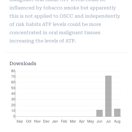
influenced by tobacco smoke but apparently
this is not applied to OSCC and independently
of risk habits ATP levels could be more
concentrated in oral malignant tissues
increasing the levels of ATP.
Downloads