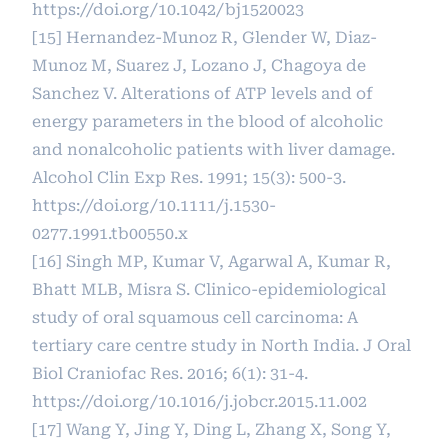
https://doi.org/10.1042/bj1520023
[15] Hernandez-Munoz R, Glender W, Diaz-
Munoz M, Suarez J, Lozano J, Chagoya de
Sanchez V. Alterations of ATP levels and of
energy parameters in the blood of alcoholic
and nonalcoholic patients with liver damage.
Alcohol Clin Exp Res. 1991; 15(3): 500-3.
https://doi.org/10.1111/j.1530-
0277.1991.tb00550.x
[16] Singh MP, Kumar V, Agarwal A, Kumar R,
Bhatt MLB, Misra S. Clinico-epidemiological
study of oral squamous cell carcinoma: A
tertiary care centre study in North India. J Oral
Biol Craniofac Res. 2016; 6(1): 31-4.
https://doi.org/10.1016/j.jobcr.2015.11.002
[17] Wang Y, Jing Y, Ding L, Zhang X, Song Y,