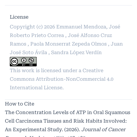
License
Copyright (c) 2026 Emmanuel Mendoza, José
Roberto Prieto Correa , José Alfonso Cruz
Ramos , Paola Monserrat Zepeda Olmos , Juan
José Soto Ávila , Sandra López Verdín
This work is licensed under a
Creative
Commons Attribution-NonCommercial 4.0
International License
.
How to Cite
The Concentration Levels of ATP in Oral Squamous
Cell Carcinoma Tissues and Risk Habits Involved:
An Experimental Study. (2026).
Journal of Cancer