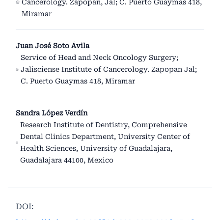
Cancerology. Zapopan, Jal; C. Puerto Guaymas 418,
Miramar
Juan José Soto Ávila
Service of Head and Neck Oncology Surgery;
Jalisciense Institute of Cancerology. Zapopan Jal;
C. Puerto Guaymas 418, Miramar
Sandra López Verdín
Research Institute of Dentistry, Comprehensive
Dental Clinics Department, University Center of
Health Sciences, University of Guadalajara,
Guadalajara 44100, Mexico
DOI: