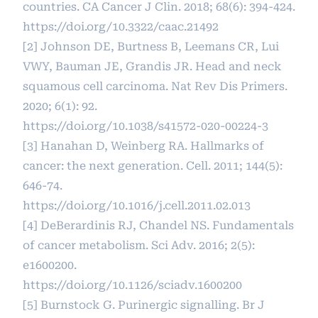
countries. CA Cancer J Clin. 2018; 68(6): 394-424.
https://doi.org/10.3322/caac.21492
[2] Johnson DE, Burtness B, Leemans CR, Lui
VWY, Bauman JE, Grandis JR. Head and neck
squamous cell carcinoma. Nat Rev Dis Primers.
2020; 6(1): 92.
https://doi.org/10.1038/s41572-020-00224-3
[3] Hanahan D, Weinberg RA. Hallmarks of
cancer: the next generation. Cell. 2011; 144(5):
646-74.
https://doi.org/10.1016/j.cell.2011.02.013
[4] DeBerardinis RJ, Chandel NS. Fundamentals
of cancer metabolism. Sci Adv. 2016; 2(5):
e1600200.
https://doi.org/10.1126/sciadv.1600200
[5] Burnstock G. Purinergic signalling. Br J