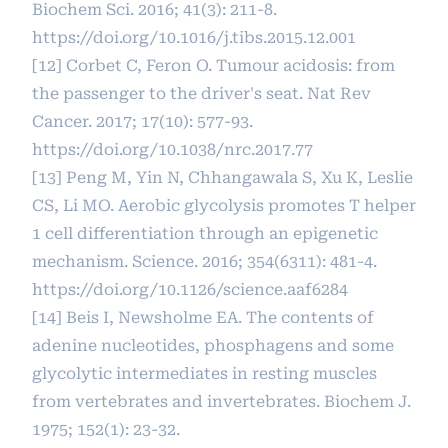
Biochem Sci. 2016; 41(3): 211-8.
https://doi.org/10.1016/j.tibs.2015.12.001
[12] Corbet C, Feron O. Tumour acidosis: from
the passenger to the driver's seat. Nat Rev
Cancer. 2017; 17(10): 577-93.
https://doi.org/10.1038/nrc.2017.77
[13] Peng M, Yin N, Chhangawala S, Xu K, Leslie
CS, Li MO. Aerobic glycolysis promotes T helper
1 cell differentiation through an epigenetic
mechanism. Science. 2016; 354(6311): 481-4.
https://doi.org/10.1126/science.aaf6284
[14] Beis I, Newsholme EA. The contents of
adenine nucleotides, phosphagens and some
glycolytic intermediates in resting muscles
from vertebrates and invertebrates. Biochem J.
1975; 152(1): 23-32.