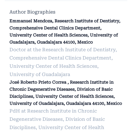
Author Biographies
Emmanuel Mendoza, Research Institute of Dentistry,
Comprehensive Dental Clinics Department,
University Center of Health Sciences, University of
Guadalajara, Guadalajara 44100, Mexico
Doctor at the Research Institute of Dentistry,
Comprehensive Dental Clinics Department,
University Center of Health Sciences,
University of Guadalajara
José Roberto Prieto Correa , Research Institute in
Chronic Degenerative Diseases, Division of Basic
Disciplines, University Center of Health Sciences,
University of Guadalajara, Guadalajara 44100, Mexico
PdH at Research Institute in Chronic
Degenerative Diseases, Division of Basic
Disciplines, University Center of Health