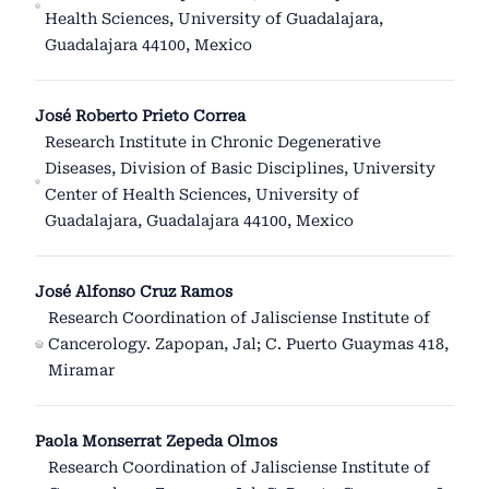
Health Sciences, University of Guadalajara,
Guadalajara 44100, Mexico
José Roberto Prieto Correa
Research Institute in Chronic Degenerative
Diseases, Division of Basic Disciplines, University
Center of Health Sciences, University of
Guadalajara, Guadalajara 44100, Mexico
José Alfonso Cruz Ramos
Research Coordination of Jalisciense Institute of
Cancerology. Zapopan, Jal; C. Puerto Guaymas 418,
Miramar
Paola Monserrat Zepeda Olmos
Research Coordination of Jalisciense Institute of