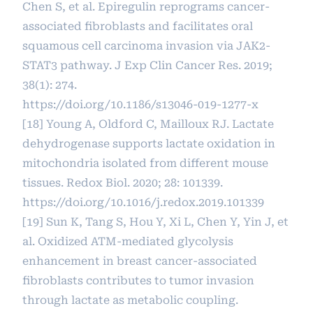
Chen S, et al. Epiregulin reprograms cancer-
associated fibroblasts and facilitates oral
squamous cell carcinoma invasion via JAK2-
STAT3 pathway. J Exp Clin Cancer Res. 2019;
38(1): 274.
https://doi.org/10.1186/s13046-019-1277-x
[18] Young A, Oldford C, Mailloux RJ. Lactate
dehydrogenase supports lactate oxidation in
mitochondria isolated from different mouse
tissues. Redox Biol. 2020; 28: 101339.
https://doi.org/10.1016/j.redox.2019.101339
[19] Sun K, Tang S, Hou Y, Xi L, Chen Y, Yin J, et
al. Oxidized ATM-mediated glycolysis
enhancement in breast cancer-associated
fibroblasts contributes to tumor invasion
through lactate as metabolic coupling.