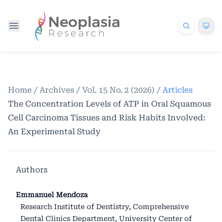
Home
/
Archives
/
Vol. 15 No. 2 (2026)
/
Articles
The Concentration Levels of ATP in Oral Squamous
Cell Carcinoma Tissues and Risk Habits Involved:
An Experimental Study
Authors
Emmanuel Mendoza
Research Institute of Dentistry, Comprehensive
Dental Clinics Department, University Center of