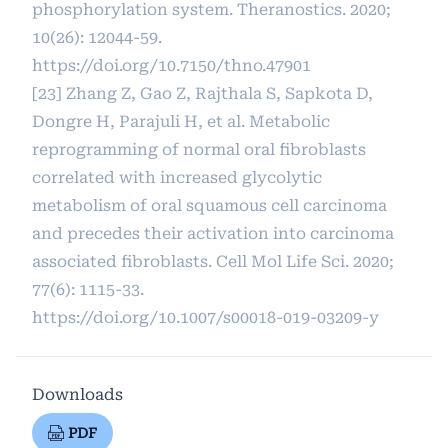
phosphorylation system. Theranostics. 2020;
10(26): 12044-59.
https://doi.org/10.7150/thno.47901
[23] Zhang Z, Gao Z, Rajthala S, Sapkota D,
Dongre H, Parajuli H, et al. Metabolic
reprogramming of normal oral fibroblasts
correlated with increased glycolytic
metabolism of oral squamous cell carcinoma
and precedes their activation into carcinoma
associated fibroblasts. Cell Mol Life Sci. 2020;
77(6): 1115-33.
https://doi.org/10.1007/s00018-019-03209-y
Downloads
PDF