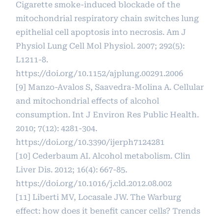
Cigarette smoke-induced blockade of the
mitochondrial respiratory chain switches lung
epithelial cell apoptosis into necrosis. Am J
Physiol Lung Cell Mol Physiol. 2007; 292(5):
L1211-8.
https://doi.org/10.1152/ajplung.00291.2006
[9] Manzo-Avalos S, Saavedra-Molina A. Cellular
and mitochondrial effects of alcohol
consumption. Int J Environ Res Public Health.
2010; 7(12): 4281-304.
https://doi.org/10.3390/ijerph7124281
[10] Cederbaum AI. Alcohol metabolism. Clin
Liver Dis. 2012; 16(4): 667-85.
https://doi.org/10.1016/j.cld.2012.08.002
[11] Liberti MV, Locasale JW. The Warburg
effect: how does it benefit cancer cells? Trends