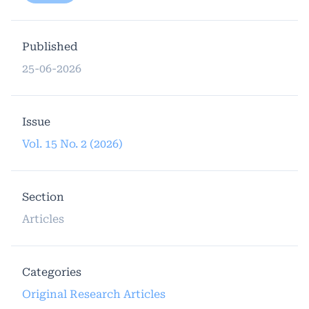
Published
25-06-2026
Issue
Vol. 15 No. 2 (2026)
Section
Articles
Categories
Original Research Articles