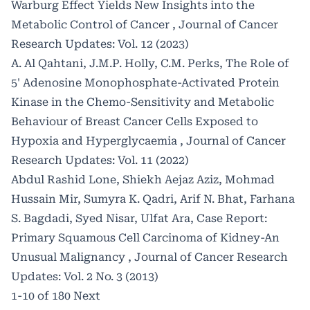
Warburg Effect Yields New Insights into the
Metabolic Control of Cancer
,
Journal of Cancer
Research Updates: Vol. 12 (2023)
A. Al Qahtani, J.M.P. Holly, C.M. Perks,
The Role of
5' Adenosine Monophosphate-Activated Protein
Kinase in the Chemo-Sensitivity and Metabolic
Behaviour of Breast Cancer Cells Exposed to
Hypoxia and Hyperglycaemia
,
Journal of Cancer
Research Updates: Vol. 11 (2022)
Abdul Rashid Lone, Shiekh Aejaz Aziz, Mohmad
Hussain Mir, Sumyra K. Qadri, Arif N. Bhat, Farhana
S. Bagdadi, Syed Nisar, Ulfat Ara,
Case Report:
Primary Squamous Cell Carcinoma of Kidney-An
Unusual Malignancy
,
Journal of Cancer Research
Updates: Vol. 2 No. 3 (2013)
1-10 of 180
Next