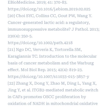
EBioMedicine. 2019; 41: 370-83.
https://doi.org/10.1016/j.ebiom.2019.02.025
[20] Choi SYC, Collins CC, Gout PW, Wang Y.
Cancer-generated lactic acid: a regulatory,
immunosuppressive metabolite? J Pathol. 2013;
230(4): 350-5.
https://doi.org/10.1002/path.4218
[21] Ngo DC, Ververis K, Tortorella SM,
Karagiannis TC. Introduction to the molecular
basis of cancer metabolism and the Warburg
effect. Mol Biol Rep. 2015; 42(4): 819-23.
https://doi.org/10.1007/s11033-015-3857-y
[22] Zhang X, Dong Y, Zhao M, Ding L, Yang X,
Jing Y, et al. ITGB2-mediated metabolic switch
in CAFs promotes OSCC proliferation by
oxidation of NADH in mitochondrial oxidative