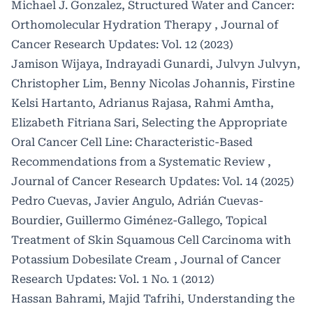
Michael J. Gonzalez,
Structured Water and Cancer:
Orthomolecular Hydration Therapy
,
Journal of
Cancer Research Updates: Vol. 12 (2023)
Jamison Wijaya, Indrayadi Gunardi, Julvyn Julvyn,
Christopher Lim, Benny Nicolas Johannis, Firstine
Kelsi Hartanto, Adrianus Rajasa, Rahmi Amtha,
Elizabeth Fitriana Sari,
Selecting the Appropriate
Oral Cancer Cell Line: Characteristic-Based
Recommendations from a Systematic Review
,
Journal of Cancer Research Updates: Vol. 14 (2025)
Pedro Cuevas, Javier Angulo, Adrián Cuevas-
Bourdier, Guillermo Giménez-Gallego,
Topical
Treatment of Skin Squamous Cell Carcinoma with
Potassium Dobesilate Cream
,
Journal of Cancer
Research Updates: Vol. 1 No. 1 (2012)
Hassan Bahrami, Majid Tafrihi,
Understanding the