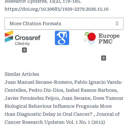
Research Updates
,
15
(2), 178-185.
https://doi.org/10.30683/1929-2279.2026.15.16
More Citation Formats
0
0
Similar Articles
Juan Manuel Seoane-Romero, Pablo Ignacio Varela-
Centelles, Pedro Diz-Dios, Isabel Ramos-Barbosa,
Javier Fernández Feijoo, Juan Seoane,
Does Tumour
Biological Behaviour Influence Prognosis More
than Diagnostic Delay in Oral Cancer?
,
Journal of
Cancer Research Updates: Vol. 1 No. 1 (2012)