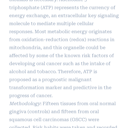
triphosphate (ATP) represents the currency of
energy exchange, an extracellular key signaling
molecule to mediate multiple cellular
responses. Most metabolic energy originates
from oxidation-reduction (redox) reactions in
mitochondria, and this organelle could be
affected by some of the known risk factors of
developing oral cancer such as the intake of
alcohol and tobacco. Therefore, ATP is
proposed as a prognostic malignant
transformation marker and predictive in the
progress of cancer.
Methodology
: Fifteen tissues from oral normal
gingiva (controls) and fifteen from oral
squamous cell carcinomas (OSCC) were
collected. Risk habits were taken and recorded