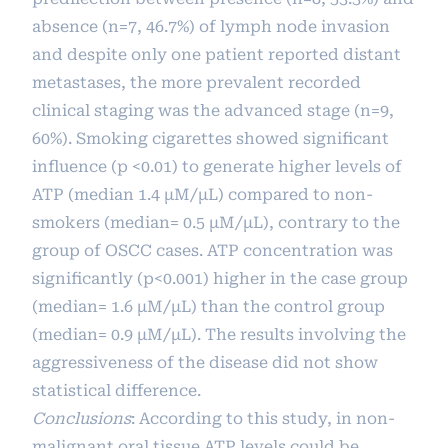
absence (n=7, 46.7%) of lymph node invasion
and despite only one patient reported distant
metastases, the more prevalent recorded
clinical staging was the advanced stage (n=9,
60%). Smoking cigarettes showed significant
influence (p <0.01) to generate higher levels of
ATP (median 1.4 µM/µL) compared to non-
smokers (median= 0.5 µM/µL), contrary to the
group of OSCC cases. ATP concentration was
significantly (p<0.001) higher in the case group
(median= 1.6 µM/µL) than the control group
(median= 0.9 µM/µL). The results involving the
aggressiveness of the disease did not show
statistical difference.
Conclusions
: According to this study, in non-
malignant oral tissue ATP levels could be