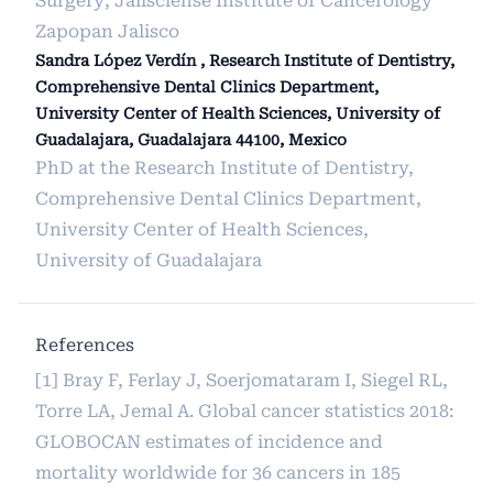
Surgery; Jalisciense Institute of Cancerology
Zapopan Jalisco
Sandra López Verdín , Research Institute of Dentistry,
Comprehensive Dental Clinics Department,
University Center of Health Sciences, University of
Guadalajara, Guadalajara 44100, Mexico
PhD at the Research Institute of Dentistry,
Comprehensive Dental Clinics Department,
University Center of Health Sciences,
University of Guadalajara
References
[1] Bray F, Ferlay J, Soerjomataram I, Siegel RL,
Torre LA, Jemal A. Global cancer statistics 2018:
GLOBOCAN estimates of incidence and
mortality worldwide for 36 cancers in 185