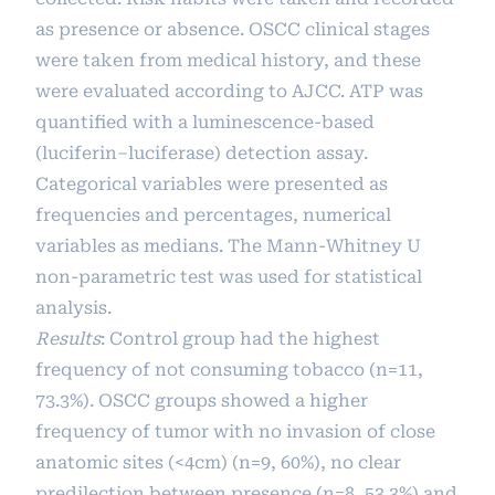
as presence or absence. OSCC clinical stages
were taken from medical history, and these
were evaluated according to AJCC. ATP was
quantified with a luminescence-based
(luciferin–luciferase) detection assay.
Categorical variables were presented as
frequencies and percentages, numerical
variables as medians. The Mann-Whitney U
non-parametric test was used for statistical
analysis.
Results
: Control group had the highest
frequency of not consuming tobacco (n=11,
73.3%). OSCC groups showed a higher
frequency of tumor with no invasion of close
anatomic sites (<4cm) (n=9, 60%), no clear
predilection between presence (n=8, 53.3%) and