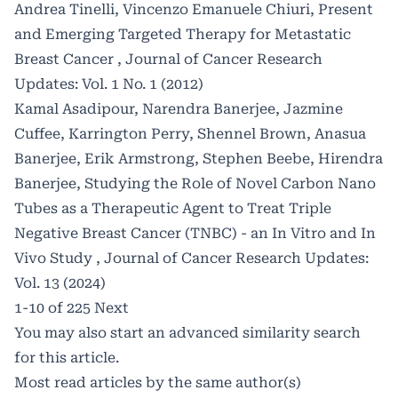
Andrea Tinelli, Vincenzo Emanuele Chiuri,
Present
and Emerging Targeted Therapy for Metastatic
Breast Cancer
,
Journal of Cancer Research
Updates: Vol. 1 No. 1 (2012)
Kamal Asadipour, Narendra Banerjee, Jazmine
Cuffee, Karrington Perry, Shennel Brown, Anasua
Banerjee, Erik Armstrong, Stephen Beebe, Hirendra
Banerjee,
Studying the Role of Novel Carbon Nano
Tubes as a Therapeutic Agent to Treat Triple
Negative Breast Cancer (TNBC) - an In Vitro and In
Vivo Study
,
Journal of Cancer Research Updates:
Vol. 13 (2024)
1-10 of 225
Next
You may also
start an advanced similarity search
for this article.
Most read articles by the same author(s)