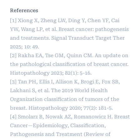
References
[1] Xiong X, Zheng LW, Ding Y, Chen YF, Cai
YW, Wang LP, et al. Breast cancer: pathogenesis
and treatments. Signal Transduct Target Ther
2025; 10: 49.
[2] Rakha EA, Tse GM, Quinn CM. An update on
the pathological classification of breast cancer.
Histopathology 2023; 82(1): 5-16.
[3] Tan PH, Ellis I, Allison K, Brogi E, Fox SB,
Lakhani S, et al. The 2019 World Health
Organization classification of tumors of the
breast. Histopathology 2020; 77(2): 181-5.
[4] Smolarz B, Nowak AZ, Romanowicz H. Breast
Cancer—Epidemiology, Classification,
Pathogenesis and Treatment (Review of