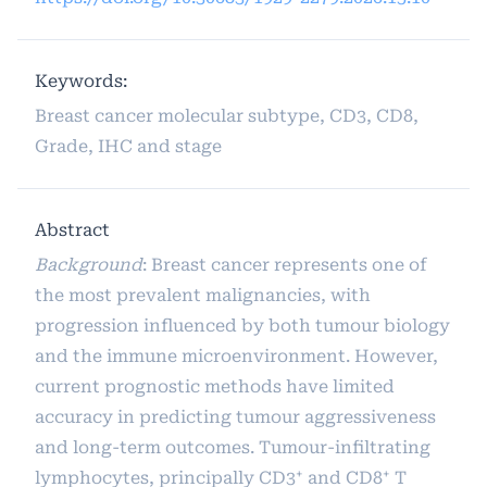
Keywords:
Breast cancer molecular subtype, CD3, CD8,
Grade, IHC and stage
Abstract
Background
: Breast cancer represents one of
the most prevalent malignancies, with
progression influenced by both tumour biology
and the immune microenvironment. However,
current prognostic methods have limited
accuracy in predicting tumour aggressiveness
and long-term outcomes. Tumour-infiltrating
lymphocytes, principally CD3⁺ and CD8⁺ T