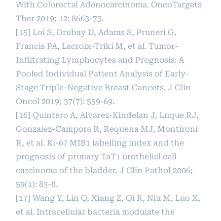
With Colorectal Adenocarcinoma. OncoTargets
Ther 2019; 12: 8663-73.
[15] Loi S, Drubay D, Adams S, Pruneri G,
Francis PA, Lacroix-Triki M, et al. Tumor-
Infiltrating Lymphocytes and Prognosis: A
Pooled Individual Patient Analysis of Early-
Stage Triple-Negative Breast Cancers. J Clin
Oncol 2019; 37(7): 559-69.
[16] Quintero A, Alvarez-Kindelan J, Luque RJ,
Gonzalez-Campora R, Requena MJ, Montironi
R, et al. Ki-67 MIB1 labelling index and the
prognosis of primary TaT1 urothelial cell
carcinoma of the bladder. J Clin Pathol 2006;
59(1): 83-8.
[17] Wang Y, Lin Q, Xiang Z, Qi R, Niu M, Luo X,
et al. Intracellular bacteria modulate the