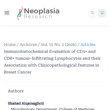
Home
/
Archives
/
Vol. 15 No. 2 (2026)
/
Articles
Immunohistochemical Evaluation of CD3+ and
CD8+ tumour-Infiltrating Lymphocytes and their
Association with Clinicopathological Features in
Breast Cancer
Authors
Shahad Alqaraagholi
Microbiology Department, College of Medicine,