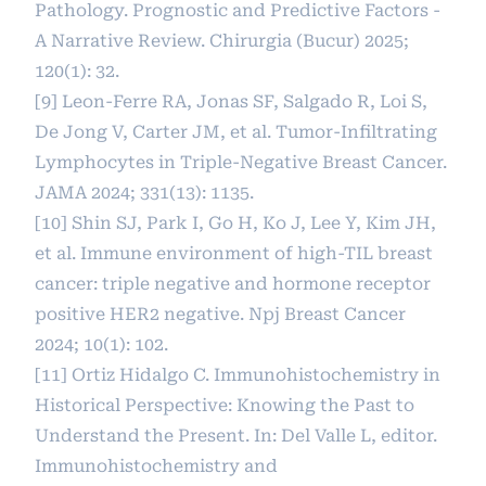
Pathology. Prognostic and Predictive Factors -
A Narrative Review. Chirurgia (Bucur) 2025;
120(1): 32.
[9] Leon-Ferre RA, Jonas SF, Salgado R, Loi S,
De Jong V, Carter JM, et al. Tumor-Infiltrating
Lymphocytes in Triple-Negative Breast Cancer.
JAMA 2024; 331(13): 1135.
[10] Shin SJ, Park I, Go H, Ko J, Lee Y, Kim JH,
et al. Immune environment of high-TIL breast
cancer: triple negative and hormone receptor
positive HER2 negative. Npj Breast Cancer
2024; 10(1): 102.
[11] Ortiz Hidalgo C. Immunohistochemistry in
Historical Perspective: Knowing the Past to
Understand the Present. In: Del Valle L, editor.
Immunohistochemistry and