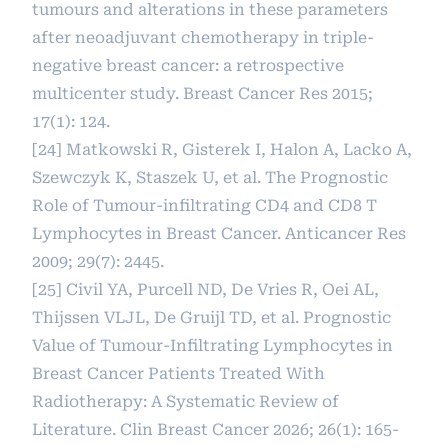
tumours and alterations in these parameters
after neoadjuvant chemotherapy in triple-
negative breast cancer: a retrospective
multicenter study. Breast Cancer Res 2015;
17(1): 124.
[24] Matkowski R, Gisterek I, Halon A, Lacko A,
Szewczyk K, Staszek U, et al. The Prognostic
Role of Tumour-infiltrating CD4 and CD8 T
Lymphocytes in Breast Cancer. Anticancer Res
2009; 29(7): 2445.
[25] Civil YA, Purcell ND, De Vries R, Oei AL,
Thijssen VLJL, De Gruijl TD, et al. Prognostic
Value of Tumour-Infiltrating Lymphocytes in
Breast Cancer Patients Treated With
Radiotherapy: A Systematic Review of
Literature. Clin Breast Cancer 2026; 26(1): 165-