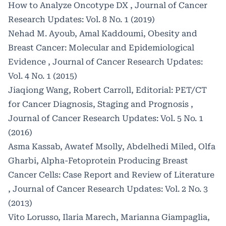
How to Analyze Oncotype DX
,
Journal of Cancer
Research Updates: Vol. 8 No. 1 (2019)
Nehad M. Ayoub, Amal Kaddoumi,
Obesity and
Breast Cancer: Molecular and Epidemiological
Evidence
,
Journal of Cancer Research Updates:
Vol. 4 No. 1 (2015)
Jiaqiong Wang, Robert Carroll,
Editorial: PET/CT
for Cancer Diagnosis, Staging and Prognosis
,
Journal of Cancer Research Updates: Vol. 5 No. 1
(2016)
Asma Kassab, Awatef Msolly, Abdelhedi Miled, Olfa
Gharbi,
Alpha-Fetoprotein Producing Breast
Cancer Cells: Case Report and Review of Literature
,
Journal of Cancer Research Updates: Vol. 2 No. 3
(2013)
Vito Lorusso, Ilaria Marech, Marianna Giampaglia,