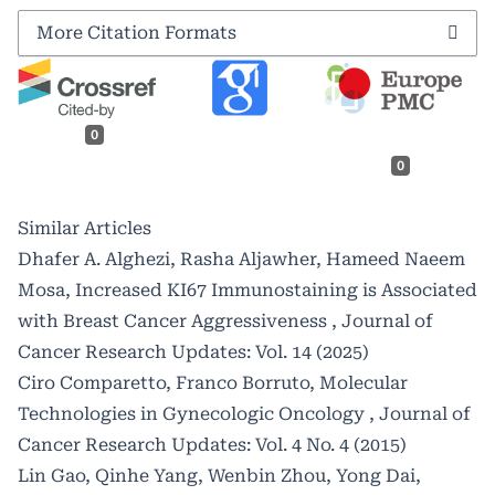
More Citation Formats
0
0
Similar Articles
Dhafer A. Alghezi, Rasha Aljawher, Hameed Naeem
Mosa,
Increased KI67 Immunostaining is Associated
with Breast Cancer Aggressiveness
,
Journal of
Cancer Research Updates: Vol. 14 (2025)
Ciro Comparetto, Franco Borruto,
Molecular
Technologies in Gynecologic Oncology
,
Journal of
Cancer Research Updates: Vol. 4 No. 4 (2015)
Lin Gao, Qinhe Yang, Wenbin Zhou, Yong Dai,