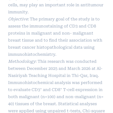
cells, may play an important role in antitumour
immunity.
Objective
: The primary goal of the study is to
assess the immunostaining of CD3 and CD8
proteins in malignant and non- malignant
breast tissue and to find their association with
breast cancer histopathological data using
immunohistochemistry.
Methodology
: This research was conducted
between December 2025 and March 2026 at Al-
Nasiriyah Teaching Hospital in Thi-Qar, Iraq.
Immunohistochemical analysis was performed
to evaluate CD3⁺ and CD8⁺ T-cell expression in
both malignant (n=100) and non-malignant (n=
40) tissues of the breast. Statistical analyses
were applied using unpaired t-tests, Chi-square