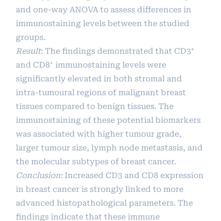
and one-way ANOVA to assess differences in
immunostaining levels between the studied
groups.
Result
: The findings demonstrated that CD3⁺
and CD8⁺ immunostaining levels were
significantly elevated in both stromal and
intra-tumoural regions of malignant breast
tissues compared to benign tissues. The
immunostaining of these potential biomarkers
was associated with higher tumour grade,
larger tumour size, lymph node metastasis, and
the molecular subtypes of breast cancer.
Conclusion
: Increased CD3 and CD8 expression
in breast cancer is strongly linked to more
advanced histopathological parameters. The
findings indicate that these immune