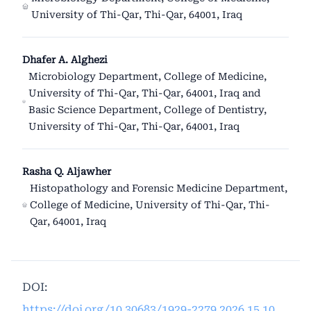
University of Thi-Qar, Thi-Qar, 64001, Iraq
Dhafer A. Alghezi
Microbiology Department, College of Medicine,
University of Thi-Qar, Thi-Qar, 64001, Iraq and
Basic Science Department, College of Dentistry,
University of Thi-Qar, Thi-Qar, 64001, Iraq
Rasha Q. Aljawher
Histopathology and Forensic Medicine Department,
College of Medicine, University of Thi-Qar, Thi-
Qar, 64001, Iraq
DOI:
https://doi.org/10.30683/1929-2279.2026.15.10