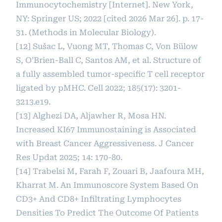
Immunocytochemistry [Internet]. New York,
NY: Springer US; 2022 [cited 2026 Mar 26]. p. 17-
31. (Methods in Molecular Biology).
[12] Sušac L, Vuong MT, Thomas C, Von Bülow
S, O’Brien-Ball C, Santos AM, et al. Structure of
a fully assembled tumor-specific T cell receptor
ligated by pMHC. Cell 2022; 185(17): 3201-
3213.e19.
[13] Alghezi DA, Aljawher R, Mosa HN.
Increased KI67 Immunostaining is Associated
with Breast Cancer Aggressiveness. J Cancer
Res Updat 2025; 14: 170-80.
[14] Trabelsi M, Farah F, Zouari B, Jaafoura MH,
Kharrat M. An Immunoscore System Based On
CD3+ And CD8+ Infiltrating Lymphocytes
Densities To Predict The Outcome Of Patients