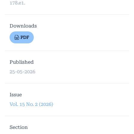
178.e1.
Downloads
PDF
Published
25-05-2026
Issue
Vol. 15 No. 2 (2026)
Section