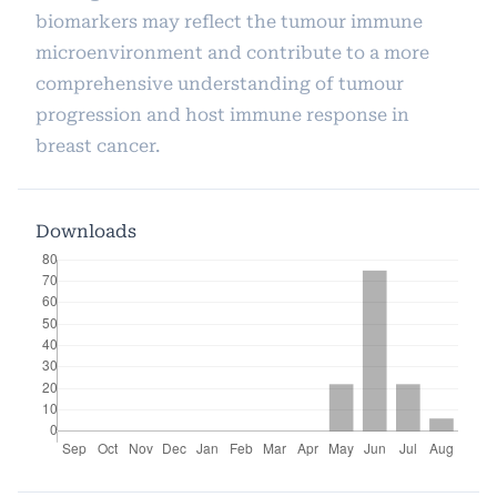
biomarkers may reflect the tumour immune
microenvironment and contribute to a more
comprehensive understanding of tumour
progression and host immune response in
breast cancer.
Downloads