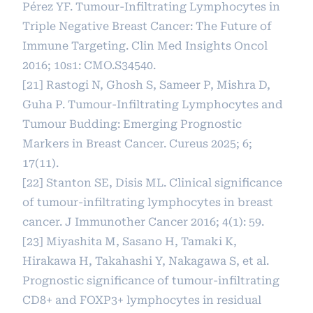
Pérez YF. Tumour-Infiltrating Lymphocytes in
Triple Negative Breast Cancer: The Future of
Immune Targeting. Clin Med Insights Oncol
2016; 10s1: CMO.S34540.
[21] Rastogi N, Ghosh S, Sameer P, Mishra D,
Guha P. Tumour-Infiltrating Lymphocytes and
Tumour Budding: Emerging Prognostic
Markers in Breast Cancer. Cureus 2025; 6;
17(11).
[22] Stanton SE, Disis ML. Clinical significance
of tumour-infiltrating lymphocytes in breast
cancer. J Immunother Cancer 2016; 4(1): 59.
[23] Miyashita M, Sasano H, Tamaki K,
Hirakawa H, Takahashi Y, Nakagawa S, et al.
Prognostic significance of tumour-infiltrating
CD8+ and FOXP3+ lymphocytes in residual