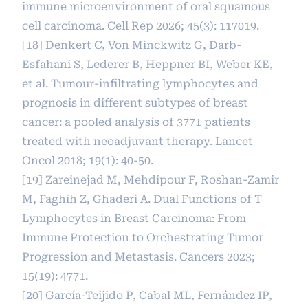
immune microenvironment of oral squamous
cell carcinoma. Cell Rep 2026; 45(3): 117019.
[18] Denkert C, Von Minckwitz G, Darb-
Esfahani S, Lederer B, Heppner BI, Weber KE,
et al. Tumour-infiltrating lymphocytes and
prognosis in different subtypes of breast
cancer: a pooled analysis of 3771 patients
treated with neoadjuvant therapy. Lancet
Oncol 2018; 19(1): 40-50.
[19] Zareinejad M, Mehdipour F, Roshan-Zamir
M, Faghih Z, Ghaderi A. Dual Functions of T
Lymphocytes in Breast Carcinoma: From
Immune Protection to Orchestrating Tumor
Progression and Metastasis. Cancers 2023;
15(19): 4771.
[20] García-Teijido P, Cabal ML, Fernández IP,