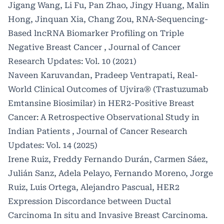
Jigang Wang, Li Fu, Pan Zhao, Jingy Huang, Malin
Hong, Jinquan Xia, Chang Zou,
RNA-Sequencing-
Based lncRNA Biomarker Profiling on Triple
Negative Breast Cancer
,
Journal of Cancer
Research Updates: Vol. 10 (2021)
Naveen Karuvandan, Pradeep Ventrapati,
Real-
World Clinical Outcomes of Ujvira® (Trastuzumab
Emtansine Biosimilar) in HER2-Positive Breast
Cancer: A Retrospective Observational Study in
Indian Patients
,
Journal of Cancer Research
Updates: Vol. 14 (2025)
Irene Ruiz, Freddy Fernando Durán, Carmen Sáez,
Julián Sanz, Adela Pelayo, Fernando Moreno, Jorge
Ruiz, Luis Ortega, Alejandro Pascual,
HER2
Expression Discordance between Ductal
Carcinoma In situ and Invasive Breast Carcinoma.