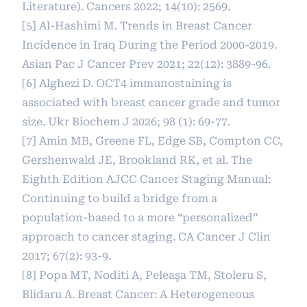
Literature). Cancers 2022; 14(10): 2569.
[5] Al-Hashimi M. Trends in Breast Cancer
Incidence in Iraq During the Period 2000-2019.
Asian Pac J Cancer Prev 2021; 22(12): 3889-96.
[6] Alghezi D. OCT4 immunostaining is
associated with breast cancer grade and tumor
size. Ukr Biochem J 2026; 98 (1): 69-77.
[7] Amin MB, Greene FL, Edge SB, Compton CC,
Gershenwald JE, Brookland RK, et al. The
Eighth Edition AJCC Cancer Staging Manual:
Continuing to build a bridge from a
population‐based to a more “personalized”
approach to cancer staging. CA Cancer J Clin
2017; 67(2): 93-9.
[8] Popa MT, Noditi A, Peleaşa TM, Stoleru S,
Blidaru A. Breast Cancer: A Heterogeneous