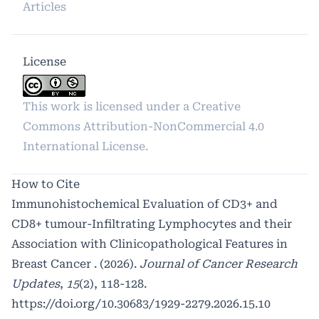
Articles
License
This work is licensed under a
Creative
Commons Attribution-NonCommercial 4.0
International License
.
How to Cite
Immunohistochemical Evaluation of CD3+ and
CD8+ tumour-Infiltrating Lymphocytes and their
Association with Clinicopathological Features in
Breast Cancer . (2026).
Journal of Cancer Research
Updates
,
15
(2), 118-128.
https://doi.org/10.30683/1929-2279.2026.15.10