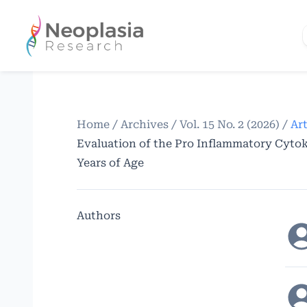
Home
/
Archives
/
Vol. 15 No. 2 (2026)
/
Art
Evaluation of the Pro Inflammatory Cytoki
Years of Age
Authors