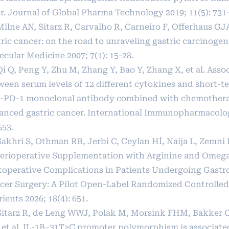
er. Journal of Global Pharma Technology 2019; 11(5): 731
Milne AN, Sitarz R, Carvalho R, Carneiro F, Offerhaus GJ
ric cancer: on the road to unraveling gastric carcinogen
cular Medicine 2007; 7(1): 15-28.
Qi Q, Peng Y, Zhu M, Zhang Y, Bao Y, Zhang X, et al. Asso
ween serum levels of 12 different cytokines and short-te
i-PD-1 monoclonal antibody combined with chemothera
anced gastric cancer. International Immunopharmacolog
553.
Sakhri S, Othman RB, Jerbi C, Ceylan Hİ, Naija L, Zemni I,
Perioperative Supplementation with Arginine and Omeg
toperative Complications in Patients Undergoing Gastro
cer Surgery: A Pilot Open-Label Randomized Controlled 
ients 2026; 18(4): 651.
 Sitarz R, de Leng WWJ, Polak M, Morsink FHM, Bakker 
 et al. IL-1B−31T>C promoter polymorphism is associated