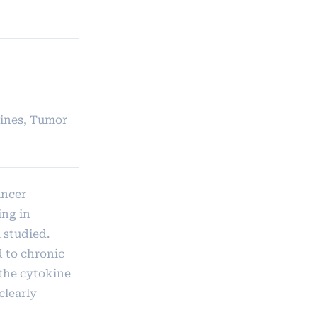
kines, Tumor
ancer
ing in
 studied.
d to chronic
 the cytokine
clearly