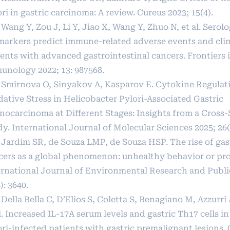
ri in gastric carcinoma: A review. Cureus 2023; 15(4).
 Wang Y, Zou J, Li Y, Jiao X, Wang Y, Zhuo N, et al. Serolo
markers predict immune-related adverse events and clini
ients with advanced gastrointestinal cancers. Frontiers 
unology 2022; 13: 987568.
] Smirnova O, Sinyakov A, Kasparov E. Cytokine Regulat
dative Stress in Helicobacter Pylori-Associated Gastric
nocarcinoma at Different Stages: Insights from a Cross-
y. International Journal of Molecular Sciences 2025; 26(
] Jardim SR, de Souza LMP, de Souza HSP. The rise of gas
cers as a global phenomenon: unhealthy behavior or pro
ernational Journal of Environmental Research and Publi
): 3640.
 Della Bella C, D’Elios S, Coletta S, Benagiano M, Azzurri 
l. Increased IL-17A serum levels and gastric Th17 cells i
ori-infected patients with gastric premalignant lesions.