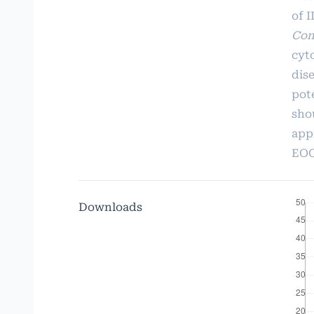
of I
Con
cyt
dis
pot
sho
app
EOG
Downloads