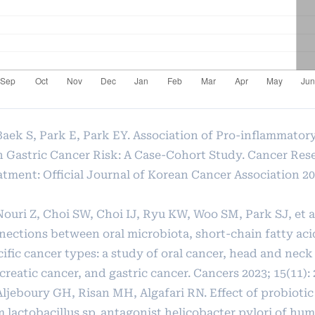
 Baek S, Park E, Park EY. Association of Pro-inflammato
h Gastric Cancer Risk: A Case-Cohort Study. Cancer Res
tment: Official Journal of Korean Cancer Association 202
Nouri Z, Choi SW, Choi IJ, Ryu KW, Woo SM, Park SJ, et a
nections between oral microbiota, short-chain fatty aci
ific cancer types: a study of oral cancer, head and neck
reatic cancer, and gastric cancer. Cancers 2023; 15(11): 
Aljeboury GH, Risan MH, Algafari RN. Effect of probiotic
m lactobacillus sp. antagonist helicobacter pylori of h