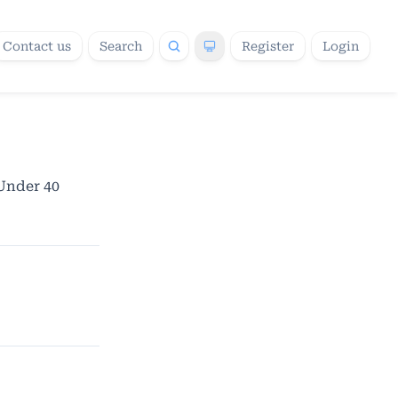
Contact us
Search
Register
Login
 Under 40