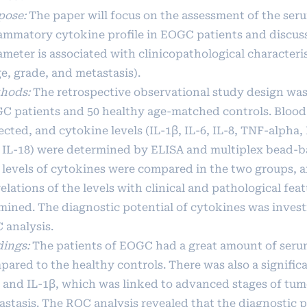
pose:
The paper will focus on the assessment of the ser
lammatory cytokine profile in EOGC patients and discus
ameter is associated with clinicopathological characteri
e, grade, and metastasis).
hods:
The retrospective observational study design was
C patients and 50 healthy age-matched controls. Blood
ected, and cytokine levels (IL-1β, IL-6, IL-8, TNF-alpha
 IL-18) were determined by ELISA and multiplex bead-b
 levels of cytokines were compared in the two groups, 
elations of the levels with clinical and pathological fea
mined. The diagnostic potential of cytokines was invest
 analysis.
dings:
The patients of EOGC had a great amount of seru
ared to the healthy controls. There was also a significa
6 and IL-1β, which was linked to advanced stages of tu
astasis. The ROC analysis revealed that the diagnostic