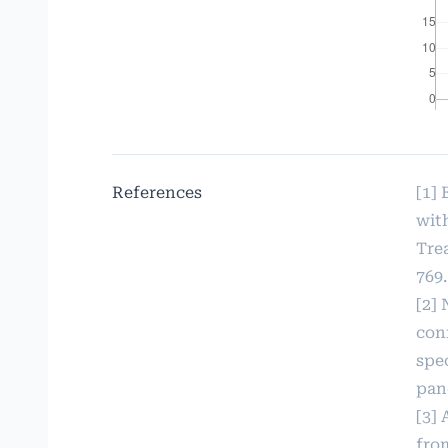
References
[1]
wit
Trea
769.
[2] 
con
spec
panc
[3] 
fro