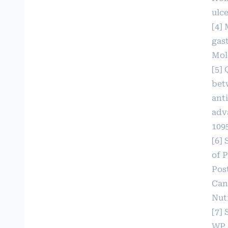
ulc
[4] 
gast
Mole
[5] 
bet
ant
adv
109
[6] 
of 
Pos
Can
Nutr
[7]
WP,