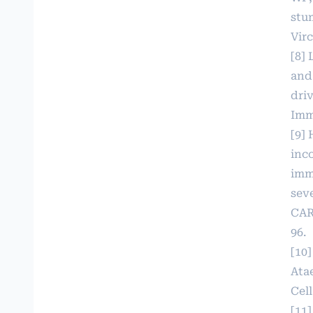
stu
Virc
[8]
and
dri
Imm
[9] 
inc
imm
seve
CAR
96.
[10
Atae
Cell
[11