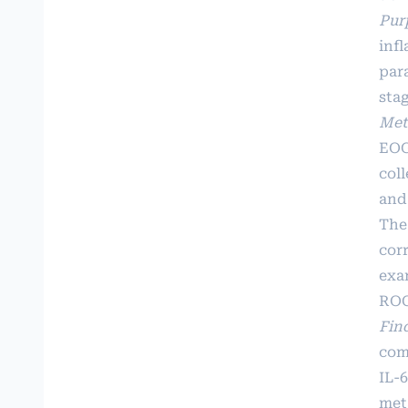
Pur
inf
par
stag
Met
EOG
coll
and
The
corr
exa
ROC
Fin
comp
IL-
met