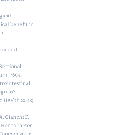
gical
cal benefit in
in
ion and
Sectional
15): 7609.
trointestinal
gress?.
c Health 2023;
A, Cianchi F,
n Helicobacter
 Cancers 2023;