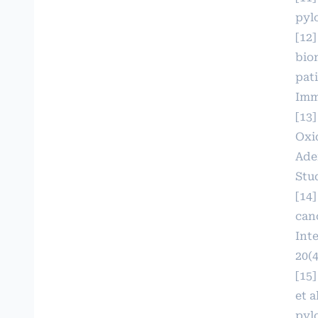
pylo
[12]
bio
pat
Imm
[13
Oxi
Ade
Stud
[14
can
Int
20(4
[15]
et a
pyl