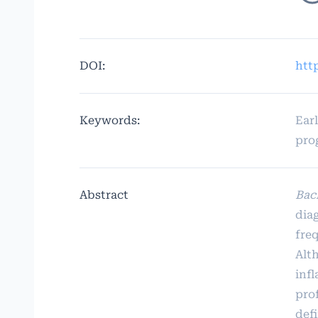
DOI:
htt
Keywords:
Ear
pro
Abstract
Bac
dia
fre
Alth
inf
prof
def