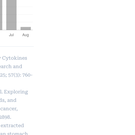
ry Cytokines
earch and
5; 57(3): 760-
l. Exploring
ds, and
 cancer,
2898.
 extracted
uman stomach