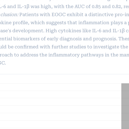
L-6 and IL-1β was high, with the AUC of 0.85 and 0.82, re
clusion:
Patients with EOGC exhibit a distinctive pro-
okine profile, which suggests that inflammation plays a 
ease's development. High cytokines like IL-6 and IL-1β c
ential biomarkers of early diagnosis and prognosis. The
uld be confirmed with further studies to investigate the
roach to address the inflammatory pathways in the ma
C.