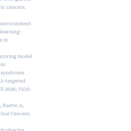
ic cancers.
croenvironment
 learning-
s in
p scoring model
mic
e syndrome
.2-targeted
 2026; 75(4):
 Rastin A,
tinal Cancers.
elicobacter