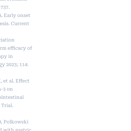
-737.
A. Early onset
esis. Current
ciation
rm efficacy of
py in
y 2023; 114:
 et al. Effect
a-3 on
intestinal
Trial.
O, Polkowski
 with gastric