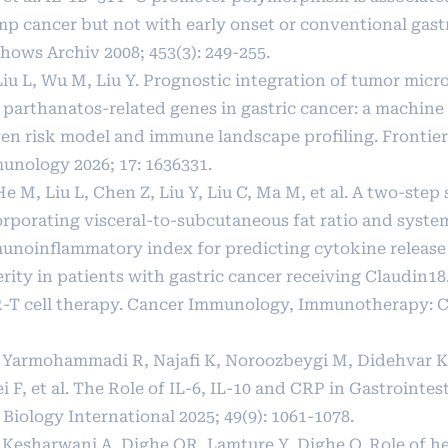
mp cancer but not with early onset or conventional gastr
hows Archiv 2008; 453(3): 249-255.
 Liu L, Wu M, Liu Y. Prognostic integration of tumor mi
 parthanatos-related genes in gastric cancer: a machine
ven risk model and immune landscape profiling. Frontier
unology 2026; 17: 1636331.
He M, Liu L, Chen Z, Liu Y, Liu C, Ma M, et al. A two-ste
orporating visceral-to-subcutaneous fat ratio and syste
unoinflammatory index for predicting cytokine releas
rity in patients with gastric cancer receiving Claudin18
-T cell therapy. Cancer Immunology, Immunotherapy: CII
] Yarmohammadi R, Najafi K, Noroozbeygi M, Didehvar K,
i F, et al. The Role of IL‐6, IL‐10 and CRP in Gastrointes
 Biology International 2025; 49(9): 1061-1078.
] Kesharwani A, Dighe OR, Lamture Y, Dighe O. Role of h