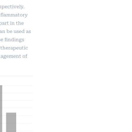
spectively.
inflammatory
part in the
an be used as
se findings
 therapeutic
nagement of