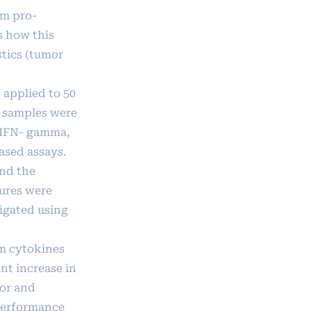
um pro-
s how this
stics (tumor
 applied to 50
 samples were
, IFN- gamma,
ased assays.
and the
tures were
igated using
m cytokines
nt increase in
mor and
 performance