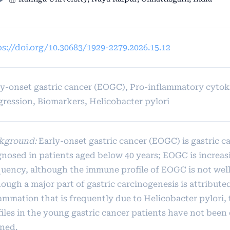
ps://doi.org/10.30683/1929-2279.2026.15.12
ly-onset gastric cancer (EOGC), Pro-inflammatory cyto
gression, Biomarkers, Helicobacter pylori
kground:
Early-onset gastric cancer (EOGC) is gastric c
gnosed in patients aged below 40 years; EOGC is increas
quency, although the immune profile of EOGC is not well
ough a major part of gastric carcinogenesis is attribute
lammation that is frequently due to Helicobacter pylori,
iles in the young gastric cancer patients have not been 
ined.