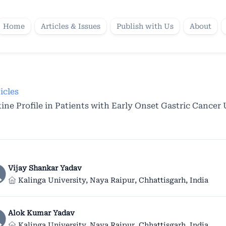
Home
Articles & Issues
Publish with Us
About
icles
ne Profile in Patients with Early Onset Gastric Cancer
Vijay Shankar Yadav
Kalinga University, Naya Raipur, Chhattisgarh, India
Alok Kumar Yadav
Kalinga University, Naya Raipur, Chhattisgarh, India