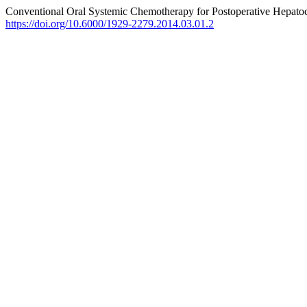
Conventional Oral Systemic Chemotherapy for Postoperative Hepatoc
https://doi.org/10.6000/1929-2279.2014.03.01.2