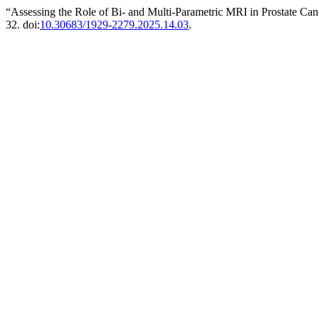
“Assessing the Role of Bi- and Multi-Parametric MRI in Prostate Ca
32. doi:
10.30683/1929-2279.2025.14.03
.