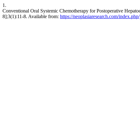
1.
Conventional Oral Systemic Chemotherapy for Postoperative Hepatocel
8];3(1):11-8. Available from:
https://neoplasiaresearch.com/index.php/