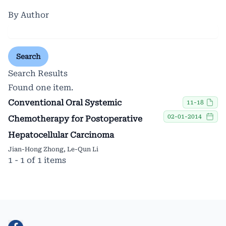
By Author
Search
Search Results
Found one item.
Conventional Oral Systemic
11-18
02-01-2014
Chemotherapy for Postoperative
Hepatocellular Carcinoma
Jian-Hong Zhong, Le-Qun Li
1 - 1 of 1 items