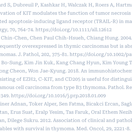
ard S, Dubreuil P, Kashkar H, Walczak H, Roers A, Hartm
ivation of KIT modulates the function of tumor necrosis 
ated apoptosis-inducing ligand receptor (TRAIL-R) in mas
rgy, 70, 764-74.
https://doi.org/10.1111/all.12612
 Chin-Chen, Chen Paul Chih-Hsueh, Chiang Hung. 2004.
frequently overexpressed in thymic carcinomas but is ab
momas. J. Pathol, 202, 375-81.
https://doi.org/10.1002/pa
 Bo-Sung, Kim Jin Kuk, Kang Chang Hyun, Kim Young T
ong Cheon, Won Jae-Kyung. 2018. An immunohistochemi
sisting of EZH2, C-KIT, and CD205 is useful for distingu
amous cell carcinoma from type B3 thymoma. Pathol. Res
-349.
https://doi.org/10.1016/j.prp.2018.01.009
iner Adnan, Toker Alper, Sen Fatma, Bicakci Ercan, Sag
tan, Erus Suat, Eralp Yesim, Tas Faruk, Oral Ethem Nezi
n, Dilege Sukru. 2012. Association of clinical and patho
iables with survival in thymoma. Med. Oncol, 29, 2221-8.