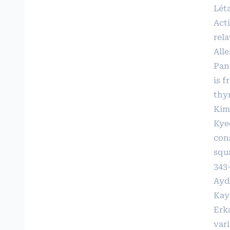
Lét
Act
rel
Alle
Pan
is 
thy
Kim
Kye
con
squ
343
Ayd
Kay
Erka
var