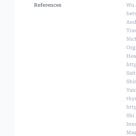
References
Wu 
bet
And
Tra
Nic
Org
Hear
htt
Sai
Shi
Yui
thy
htt
Shi
Inno
Mas