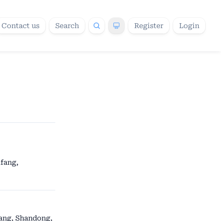
Contact us
Search
Register
Login
fang,
fang, Shandong,