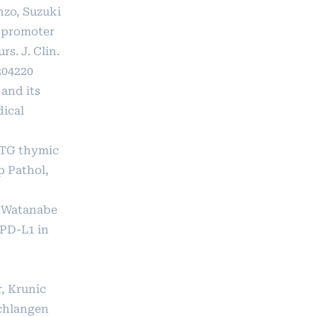
nzo, Suzuki
d promoter
. J. Clin.
204220
and its
dical
IMTG thymic
p Pathol,
, Watanabe
 PD-L1 in
, Krunic
Schlangen