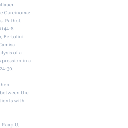
llauer
ic Carcinoma:
s. Pathol.
0144-8
, Bertolini
 Camisa
lysis of a
pression in a
24-30.
Chen
 between the
tients with
, Raap U,