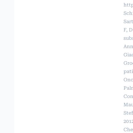
htt
Schi
Sart
F, D
sub
Ann
Gia
Gro
pat
Onco
Pal
Cont
Maur
Ste
201
Che