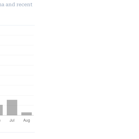
ma and recent