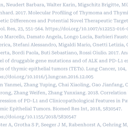
n, Neudert Barbara, Walter Karin, Migschitz Brigitte, Mü
nhard. 2017. Molecular Profiling of Thymoma and Thym
etic Differences and Potential Novel Therapeutic Target
l. Res, 23, 551-564.
https://doi.org/10.1007/s12253-016-
eo Marcello, Damato Angela, Longo Lucia, Barbieri Fausto
rica, Stefani Alessandro, Migaldi Mario, Gnetti Letizia,
rta, Bordi Paola, Buti Sebastiano, Rossi Giulio. 2017. Ana
el of druggable gene mutations and of ALK and PD-L1 ex
es of thymic epithelial tumors (TETs). Lung Cancer, 104, 
s://doi.org/10.1016/j.lungcan.2016.12.005
n Yanmei, Zhang Yuping, Chai Xiaoling, Gao Jianfang, 
rong, Zhang Weifen, Zhang Yunxiang. 2018. Correlation
ression of PD-L1 and Clinicopathological Features in Pa
mic Epithelial Tumors. Biomed Res Int, 2018, 5830547.
ps://doi.org/10.1155/2018/5830547
ster A, Grotha S P, Seeger J M, Rabenhorst A, Gehring M