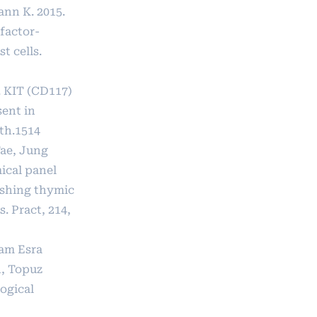
ann K. 2015.
factor-
t cells.
 KIT (CD117)
sent in
th.1514
ae, Jung
cal panel
ishing thymic
. Pract, 214,
lam Esra
h, Topuz
logical