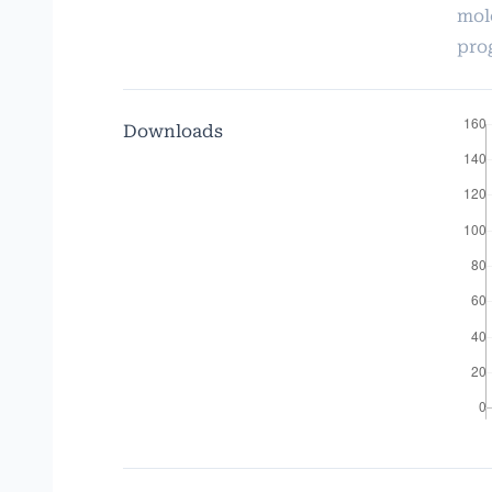
mol
pro
Downloads