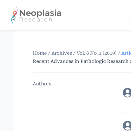
Home
/
Archives
/
Vol. 8 No. 1 (2019)
/
Arti
Recent Advances in Pathologic Research
Authors