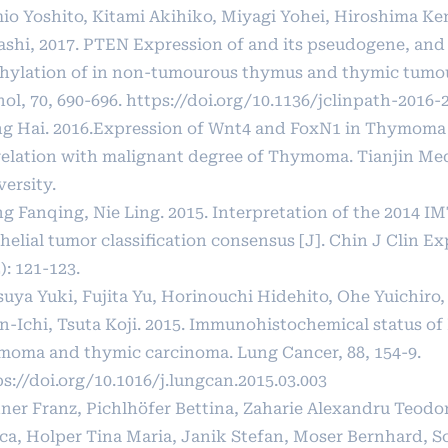
io Yoshito, Kitami Akihiko, Miyagi Yohei, Hiroshima Ke
ashi, 2017. PTEN Expression of and its pseudogene, an
hylation of in non-tumourous thymus and thymic tumours
ol, 70, 690-696.
https://doi.org/10.1136/jclinpath-2016-
g Hai. 2016.Expression of Wnt4 and FoxN1 in Thymoma 
relation with malignant degree of Thymoma. Tianjin Me
ersity.
g Fanqing, Nie Ling. 2015. Interpretation of the 2014 
helial tumor classification consensus [J]. Chin J Clin Ex
): 121-123.
suya Yuki, Fujita Yu, Horinouchi Hidehito, Ohe Yuichiro
n-Ichi, Tsuta Koji. 2015. Immunohistochemical status of
moma and thymic carcinoma. Lung Cancer, 88, 154-9.
s://doi.org/10.1016/j.lungcan.2015.03.003
ner Franz, Pichlhöfer Bettina, Zaharie Alexandru Teodor
ica, Holper Tina Maria, Janik Stefan, Moser Bernhard, 