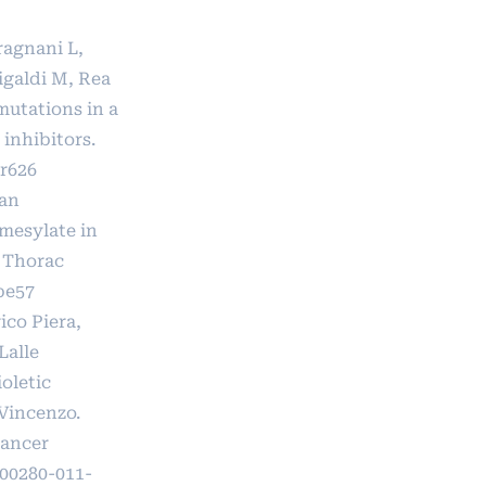
aragnani L,
Migaldi M, Rea
mutations in a
inhibitors.
r626
van
mesylate in
 Thorac
be57
ico Piera,
Lalle
oletic
Vincenzo.
Cancer
s00280-011-