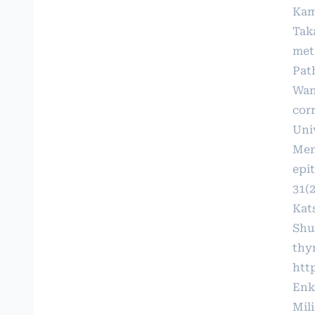
Kam
Tak
met
Path
Wan
cor
Univ
Men
epit
31(2
Kat
Shu
thy
http
Enk
Mil