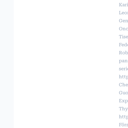
Kari
Leo
Gen
Onco
Tis
Fede
Robe
pan
seri
http
Che
Guo
Exp
Thy
htt
För