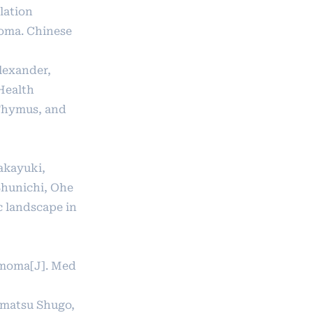
lation
oma. Chinese
Alexander,
Health
 Thymus, and
akayuki,
Shunichi, Ohe
c landscape in
ymoma[J]. Med
ematsu Shugo,