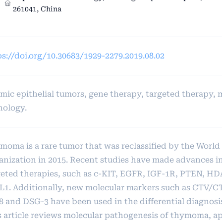
261041, China
ps://doi.org/10.30683/1929-2279.2019.08.02
mic epithelial tumors, gene therapy, targeted therapy, 
hology.
moma is a rare tumor that was reclassified by the World
anization in 2015. Recent studies have made advances i
geted therapies, such as c-KIT, EGFR, IGF-1R, PTEN, H
L1. Additionally, new molecular markers such as CTV/C
8 and DSG-3 have been used in the differential diagnos
s article reviews molecular pathogenesis of thymoma, ap