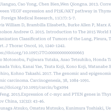
Jianguo, Cao Yong, Chen Bien,Wen Qiongna. 2013. Corre
ween VEGF expression and PI3K/AKT pathway in Thym
 Foreign Medical Research, 11(17): 5-7.
vis William D, Brambilla Elisabeth, Burke Allen P, Marx 
holson Andrew G. 2015. Introduction to The 2015 World 
anization Classification of Tumors of the Lung, Pleura,
t. J Thorac Oncol, 10, 1240-1242.
ps://doi.org/10.1097/JTO.0000000000000663
to Motonobu, Fujiwara Yutaka, Asao Tetsuhiko, Honda T
mada Yoko, Kanai Yae, Tsuta Koji, Kono Koji, Watanabe 
chiro, Kohno Takashi. 2017. The genomic and epigenomi
mic carcinoma. Carcinogenesis, 38, 1084-1091.
ps://doi.org/10.1093/carcin/bgx094
 Feng. 2015.Expression of c-myc and PTEN genes in Th
v China, 12(32): 43-46.
unaga Atsuko, Omatsu Mutsuko, Kunimura Toshiaki, U