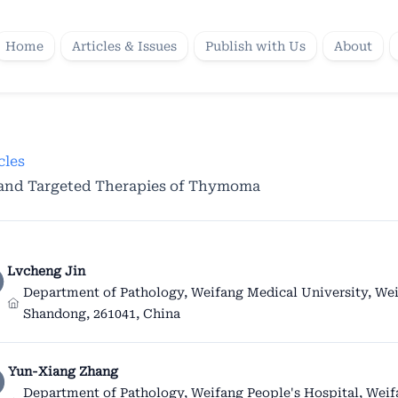
Home
Articles & Issues
Publish with Us
About
cles
 and Targeted Therapies of Thymoma
Lvcheng Jin
Department of Pathology, Weifang Medical University, Wei
Shandong, 261041, China
Yun-Xiang Zhang
Department of Pathology, Weifang People's Hospital, Wei