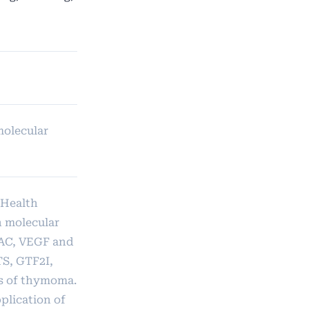
molecular
 Health
n molecular
DAC, VEGF and
TS, GTF2I,
is of thymoma.
plication of