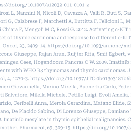
ps://doi.org/10.1007/s12032-011-0101-z
rosi L, Nannini N, Nicoli D, Cavazza A, Valli R, Buti S, G
ori G, Calabrese F, Marchetti A, Buttitta F, Felicioni L, 
i Chiara F, Mengoli M C, Rossi G. 2012. Activating c-KIT 
set of thymic carcinoma and response to different c-KIT 
. Oncol, 23, 2409-14.
https://doi.org/10.1093/annonc/md
ccone Giuseppe, Rajan Arun, Ruijter Rita, Smit Egbert, 
eningen Cees, Hogendoorn Pancras C W. 2009. Imatinib 
ients with WHO B3 thymomas and thymic carcinomas. J
l, 4, 1270-3.
https://doi.org/10.1097/JTO.0b013e3181b6
mieri Giovannella, Marino Mirella, Buonerba Carlo, Feder
i Salvatore, Milella Michele, Petillo Luigi, Evoli Amelia, 
izio, Ceribelli Anna, Merola Gerardina, Matano Elide, Si
fano, De Placido Sabino, Di Lorenzo Giuseppe, Damiano 
2. Imatinib mesylate in thymic epithelial malignancies. 
mother. Pharmacol, 69, 309-15.
https://doi.org/10.1007/