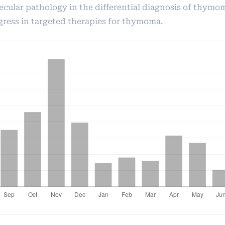
ecular pathology in the differential diagnosis of thymo
gress in targeted therapies for thymoma.