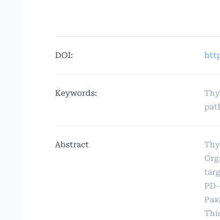
DOI:
htt
Keywords:
Thy
pat
Abstract
Thy
Org
tar
PD-
Pax
Thi