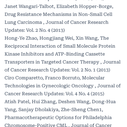
Janet Wangari-Talbot, Elizabeth Hopper-Borge,
Drug Resistance Mechanisms in Non-Small Cell
Lung Carcinoma
,
Journal of Cancer Research
Updates: Vol. 2 No. 4 (2013)
Hong-Ye Zhao, Hongjiang Wei, Xin Wang,
The
Reciprocal Interaction of Small Molecule Protein
Kinase Inhibitors and ATP-Binding Cassette
Transporters in Targeted Cancer Therapy
,
Journal
of Cancer Research Updates: Vol. 2 No. 1 (2013)
Ciro Comparetto, Franco Borruto,
Molecular
Technologies in Gynecologic Oncology
,
Journal of
Cancer Research Updates: Vol. 4 No. 4 (2015)
Atish Patel, Hui Zhang, Deshen Wang, Dong-Hua
Yang, Sanjay Dholakiya, Zhe-Sheng Chen1,
Pharmacotherapeutic Options for Philadelphia
Chromosome-Positive CML
,
Journal of Cancer