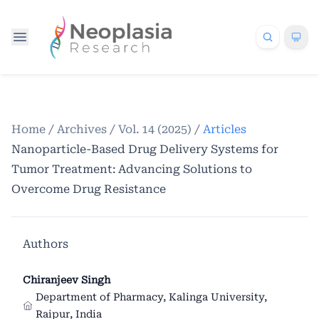
Home
/
Archives
/
Vol. 14 (2025)
/
Articles
Nanoparticle-Based Drug Delivery Systems for
Tumor Treatment: Advancing Solutions to
Overcome Drug Resistance
Authors
Chiranjeev Singh
Department of Pharmacy, Kalinga University,
Raipur, India