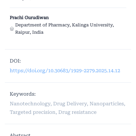
Prachi Gurudiwan
Department of Pharmacy, Kalinga University,
Raipur, India
DOI:
https://doi.org/10.30683/1929-2279.2025.14.12
Keywords:
Nanotechnology, Drug Delivery, Nanoparticles,
Targeted precision, Drug resistance
Abstract