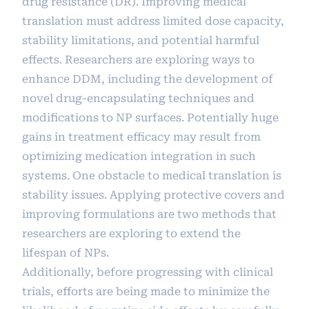
drug resistance (DR). Improving medical
translation must address limited dose capacity,
stability limitations, and potential harmful
effects. Researchers are exploring ways to
enhance DDM, including the development of
novel drug-encapsulating techniques and
modifications to NP surfaces. Potentially huge
gains in treatment efficacy may result from
optimizing medication integration in such
systems. One obstacle to medical translation is
stability issues. Applying protective covers and
improving formulations are two methods that
researchers are exploring to extend the
lifespan of NPs.
Additionally, before progressing with clinical
trials, efforts are being made to minimize the