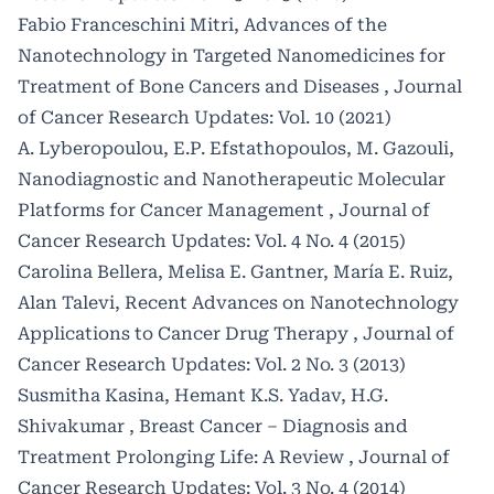
Fabio Franceschini Mitri,
Advances of the
Nanotechnology in Targeted Nanomedicines for
Treatment of Bone Cancers and Diseases
,
Journal
of Cancer Research Updates: Vol. 10 (2021)
A. Lyberopoulou, E.P. Efstathopoulos, M. Gazouli,
Nanodiagnostic and Nanotherapeutic Molecular
Platforms for Cancer Management
,
Journal of
Cancer Research Updates: Vol. 4 No. 4 (2015)
Carolina Bellera, Melisa E. Gantner, María E. Ruiz,
Alan Talevi,
Recent Advances on Nanotechnology
Applications to Cancer Drug Therapy
,
Journal of
Cancer Research Updates: Vol. 2 No. 3 (2013)
Susmitha Kasina, Hemant K.S. Yadav, H.G.
Shivakumar ,
Breast Cancer – Diagnosis and
Treatment Prolonging Life: A Review
,
Journal of
Cancer Research Updates: Vol. 3 No. 4 (2014)