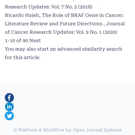
Research Updates: Vol. 7 No. 2 (2018)
Ricardo Hsieh,
The Role of BRAF Gene in Cancer:
Literature Review and Future Directions
,
Journal
of Cancer Research Updates: Vol. 9 No. 1 (2020)
1-10 of 90
Next
You may also
start an advanced similarity search
for this article.
© Platform & Workflow by:
Open Journal Systems