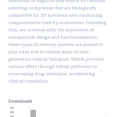
likelihood of negative side effects by carefully
selecting compounds that are biologically
compatible for NP synthesis and conducting
comprehensive toxicity evaluations. Following
that, we continue with the innovation of
nanoparticle design and functionalization;
these types of delivery systems are poised to
play a key role in various areas of next-
generation tumour therapies. Which provides
various offers through robust pathways to
overcoming drug resistance, accelerating
clinical translation.
Downloads