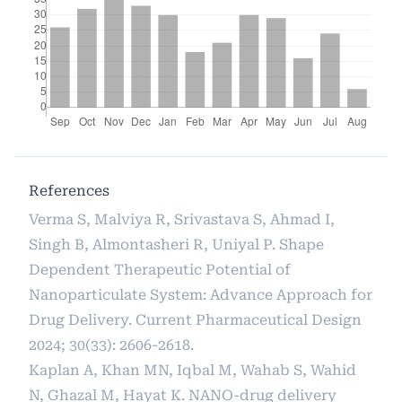
References
Verma S, Malviya R, Srivastava S, Ahmad I,
Singh B, Almontasheri R, Uniyal P. Shape
Dependent Therapeutic Potential of
Nanoparticulate System: Advance Approach for
Drug Delivery. Current Pharmaceutical Design
2024; 30(33): 2606-2618.
Kaplan A, Khan MN, Iqbal M, Wahab S, Wahid
N, Ghazal M, Hayat K. NANO-drug delivery