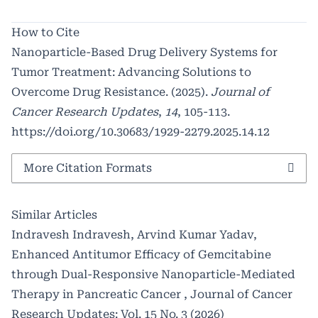
How to Cite
Nanoparticle-Based Drug Delivery Systems for
Tumor Treatment: Advancing Solutions to
Overcome Drug Resistance. (2025).
Journal of
Cancer Research Updates
,
14
, 105-113.
https://doi.org/10.30683/1929-2279.2025.14.12
More Citation Formats
Similar Articles
Indravesh Indravesh, Arvind Kumar Yadav,
Enhanced Antitumor Efficacy of Gemcitabine
through Dual-Responsive Nanoparticle-Mediated
Therapy in Pancreatic Cancer
,
Journal of Cancer
Research Updates: Vol. 15 No. 3 (2026)