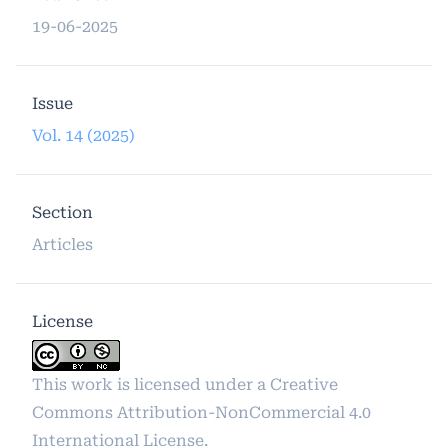
19-06-2025
Issue
Vol. 14 (2025)
Section
Articles
License
This work is licensed under a
Creative
Commons Attribution-NonCommercial 4.0
International License
.