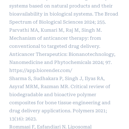
systems based on natural products and their
bioavailability in biological systems. The Broad
Spectrum of Biological Sciences 2024; 255.
Parvathi MA, Kumari M, Raj M, Singh M.
Mechanism of anticancer therapy: from
conventional to targeted drug delivery.
Anticancer Therapeutics: Bionanotechnology,
Nanomedicine and Phytochemicals 2024; 97.
https://app.biorender.com/
Sharma S, Sudhakara P, Singh J, Ilyas RA,
Asyraf MRM, Razman MR. Critical review of
biodegradable and bioactive polymer
composites for bone tissue engineering and
drug delivery applications. Polymers 2021;
13(16): 2623.
Rommasi F, Esfandiari N. Liposomal