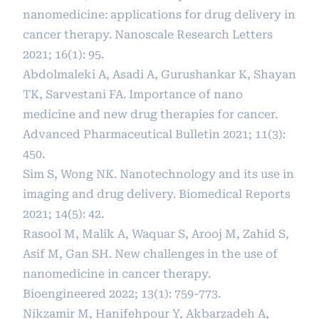
nanomedicine: applications for drug delivery in
cancer therapy. Nanoscale Research Letters
2021; 16(1): 95.
Abdolmaleki A, Asadi A, Gurushankar K, Shayan
TK, Sarvestani FA. Importance of nano
medicine and new drug therapies for cancer.
Advanced Pharmaceutical Bulletin 2021; 11(3):
450.
Sim S, Wong NK. Nanotechnology and its use in
imaging and drug delivery. Biomedical Reports
2021; 14(5): 42.
Rasool M, Malik A, Waquar S, Arooj M, Zahid S,
Asif M, Gan SH. New challenges in the use of
nanomedicine in cancer therapy.
Bioengineered 2022; 13(1): 759-773.
Nikzamir M, Hanifehpour Y, Akbarzadeh A,