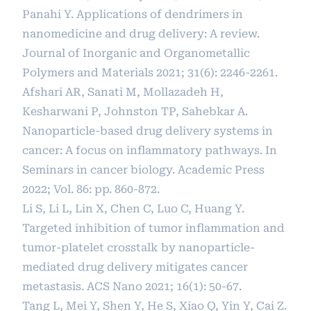
Panahi Y. Applications of dendrimers in
nanomedicine and drug delivery: A review.
Journal of Inorganic and Organometallic
Polymers and Materials 2021; 31(6): 2246-2261.
Afshari AR, Sanati M, Mollazadeh H,
Kesharwani P, Johnston TP, Sahebkar A.
Nanoparticle-based drug delivery systems in
cancer: A focus on inflammatory pathways. In
Seminars in cancer biology. Academic Press
2022; Vol. 86: pp. 860-872.
Li S, Li L, Lin X, Chen C, Luo C, Huang Y.
Targeted inhibition of tumor inflammation and
tumor-platelet crosstalk by nanoparticle-
mediated drug delivery mitigates cancer
metastasis. ACS Nano 2021; 16(1): 50-67.
Tang L, Mei Y, Shen Y, He S, Xiao Q, Yin Y, Cai Z.