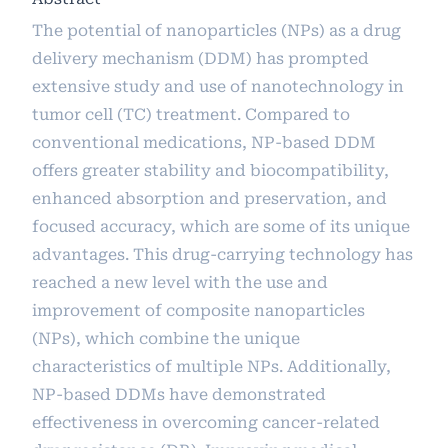
The potential of nanoparticles (NPs) as a drug
delivery mechanism (DDM) has prompted
extensive study and use of nanotechnology in
tumor cell (TC) treatment. Compared to
conventional medications, NP-based DDM
offers greater stability and biocompatibility,
enhanced absorption and preservation, and
focused accuracy, which are some of its unique
advantages. This drug-carrying technology has
reached a new level with the use and
improvement of composite nanoparticles
(NPs), which combine the unique
characteristics of multiple NPs. Additionally,
NP-based DDMs have demonstrated
effectiveness in overcoming cancer-related