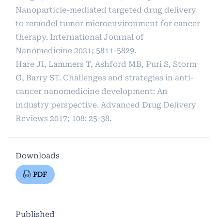
Nanoparticle-mediated targeted drug delivery
to remodel tumor microenvironment for cancer
therapy. International Journal of
Nanomedicine 2021; 5811-5829.
Hare JI, Lammers T, Ashford MB, Puri S, Storm
G, Barry ST. Challenges and strategies in anti-
cancer nanomedicine development: An
industry perspective. Advanced Drug Delivery
Reviews 2017; 108: 25-38.
Downloads
PDF
Published