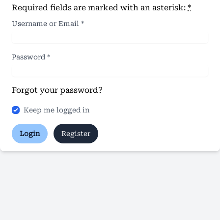
Required fields are marked with an asterisk:
*
Username or Email
*
Password
*
Forgot your password?
Keep me logged in
Login
Register