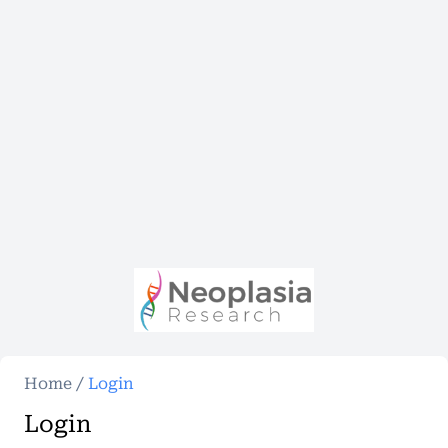
Home
/
Login
Login