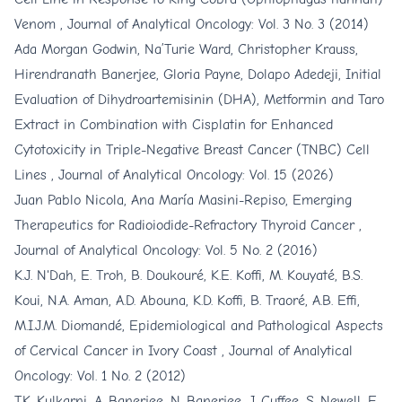
Venom
,
Journal of Analytical Oncology: Vol. 3 No. 3 (2014)
Ada Morgan Godwin, Na’Turie Ward, Christopher Krauss,
Hirendranath Banerjee, Gloria Payne, Dolapo Adedeji,
Initial
Evaluation of Dihydroartemisinin (DHA), Metformin and Taro
Extract in Combination with Cisplatin for Enhanced
Cytotoxicity in Triple-Negative Breast Cancer (TNBC) Cell
Lines
,
Journal of Analytical Oncology: Vol. 15 (2026)
Juan Pablo Nicola, Ana María Masini-Repiso,
Emerging
Therapeutics for Radioiodide-Refractory Thyroid Cancer
,
Journal of Analytical Oncology: Vol. 5 No. 2 (2016)
K.J. N'Dah, E. Troh, B. Doukouré, K.E. Koffi, M. Kouyaté, B.S.
Koui, N.A. Aman, A.D. Abouna, K.D. Koffi, B. Traoré, A.B. Effi,
M.I.J.M. Diomandé,
Epidemiological and Pathological Aspects
of Cervical Cancer in Ivory Coast
,
Journal of Analytical
Oncology: Vol. 1 No. 2 (2012)
T.K. Kulkarni, A. Banerjee, N. Banerjee, J. Cuffee, S. Newell, E.