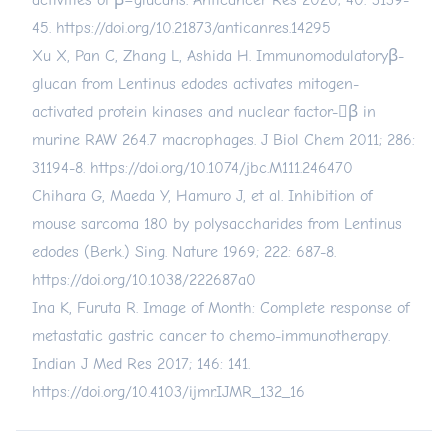
activities of β–glucans. Anticancer Res 2020; 40: 3139-
45.
https://doi.org/10.21873/anticanres.14295
Xu X, Pan C, Zhang L, Ashida H. Immunomodulatoryβ-
glucan from Lentinus edodes activates mitogen-
activated protein kinases and nuclear factor-β in
murine RAW 264.7 macrophages. J Biol Chem 2011; 286:
31194-8.
https://doi.org/10.1074/jbc.M111.246470
Chihara G, Maeda Y, Hamuro J, et al. Inhibition of
mouse sarcoma 180 by polysaccharides from Lentinus
edodes (Berk.) Sing. Nature 1969; 222: 687-8.
https://doi.org/10.1038/222687a0
Ina K, Furuta R. Image of Month: Complete response of
metastatic gastric cancer to chemo-immunotherapy.
Indian J Med Res 2017; 146: 141.
https://doi.org/10.4103/ijmr.IJMR_132_16