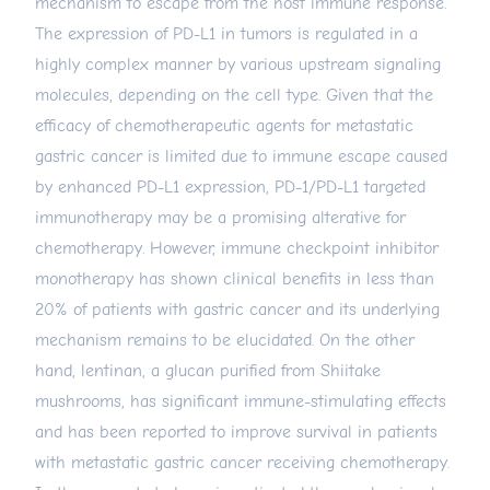
mechanism to escape from the host immune response.
The expression of PD-L1 in tumors is regulated in a
highly complex manner by various upstream signaling
molecules, depending on the cell type. Given that the
efficacy of chemotherapeutic agents for metastatic
gastric cancer is limited due to immune escape caused
by enhanced PD-L1 expression, PD-1/PD-L1 targeted
immunotherapy may be a promising alterative for
chemotherapy. However, immune checkpoint inhibitor
monotherapy has shown clinical benefits in less than
20% of patients with gastric cancer and its underlying
mechanism remains to be elucidated. On the other
hand, lentinan, a glucan purified from Shiitake
mushrooms, has significant immune-stimulating effects
and has been reported to improve survival in patients
with metastatic gastric cancer receiving chemotherapy.