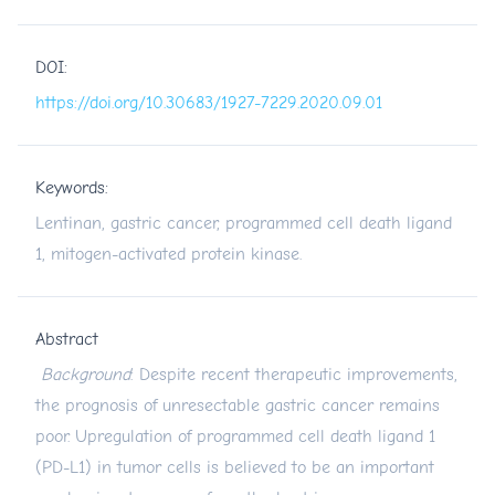
DOI:
https://doi.org/10.30683/1927-7229.2020.09.01
Keywords:
Lentinan, gastric cancer, programmed cell death ligand
1, mitogen-activated protein kinase.
Abstract
Background
: Despite recent therapeutic improvements,
the prognosis of unresectable gastric cancer remains
poor. Upregulation of programmed cell death ligand 1
(PD-L1) in tumor cells is believed to be an important