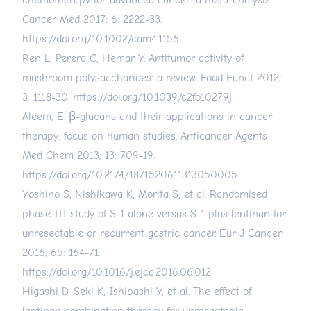
chemotherapy for advanced cancer: a meta-analysis.
Cancer Med 2017; 6: 2222-33.
https://doi.org/10.1002/cam4.1156
Ren L, Perera C, Hemar Y. Antitumor activity of
mushroom polysaccharides: a review. Food Funct 2012;
3: 1118-30.
https://doi.org/10.1039/c2fo10279j
Aleem, E. β-glucans and their applications in cancer
therapy: focus on human studies. Anticancer Agents
Med Chem 2013; 13: 709-19.
https://doi.org/10.2174/1871520611313050005
Yoshino S, Nishikawa K, Morita S, et al. Randomised
phase III study of S-1 alone versus S-1 plus lentinan for
unresectable or recurrent gastric cancer. Eur J Cancer
2016; 65: 164-71.
https://doi.org/10.1016/j.ejca.2016.06.012
Higashi D, Seki K, Ishibashi Y, et al. The effect of