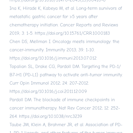
https://doi.org/10.1016/S1470-2045(15)00410-6
Ina K, Hirade K, Kabeya M, et al. Long-term survivors of
metastatic gastric cancer for >5 years after
chemotherapy initiation. Cancer Reports and Reviews
2019; 3: 1-5.
https://doi.org/10.15761/CRR.1000183
Chen DS, Mellman I. Oncology meets immunology: the
cancer-immunity. Immunity 2013; 39: 1-10.
https://doi.org/10.1016/j.immuni.2013.07.012
Topalian SL, Drake CG, Pardoll DM. Targeting the PD-1/
B7-H1 (PD-L1) pathway to activate anti-tumor immunity.
Curr Opin Immunol 2012; 24: 207-2012.
https://doi.org/10.1016/j.coi.2011.12.009
Pardoll DM. The blockade of immune checkpoints in
cancer immunotherapy. Nat Rev Cancer 2012; 12: 252-
264.
https://doi.org/10.1038/nrc3239
Taube JM, Klein A, Brahmer JR, et al. Association of PD-