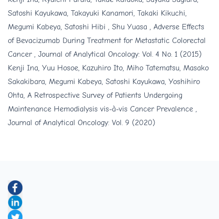
Satoshi Kayukawa, Takayuki Kanamori, Takaki Kikuchi,
Megumi Kabeya, Satoshi Hibi , Shu Yuasa ,
Adverse Effects
of Bevacizumab During Treatment for Metastatic Colorectal
Cancer
,
Journal of Analytical Oncology: Vol. 4 No. 1 (2015)
Kenji Ina, Yuu Hosoe, Kazuhiro Ito, Miho Tatematsu, Masako
Sakakibara, Megumi Kabeya, Satoshi Kayukawa, Yoshihiro
Ohta,
A Retrospective Survey of Patients Undergoing
Maintenance Hemodialysis vis-à-vis Cancer Prevalence
,
Journal of Analytical Oncology: Vol. 9 (2020)