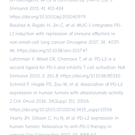
on tolerogenic APCs is controlled by STAT-3. Eur J
Immunol 2011; 41: 413-424.
https://doi.org/10.1002/eji.201040979
Bouillez A, Rajabi H, Jin C, et al. MUC-1 integrates PD-
L1 induction with repression of immune effectors in
non-small-cell lung cancer. Oncogene 2017; 36: 4037-
46.
https://doi.org/10.1038/onc.2017.47
Latchman Y, Wood CR, Chernova T, et al. PD-L2 is a
second ligand for PD-1 and inhibits T cell activation. Nat
Immunol 2001; 2: 261-8.
https://doi.org/10.1038/85330
Schmid P, Hegde PS, Zou W, et al. Association of PD-L2
expression in human tumors with atezolizumab activity.
J Clin Oncol 2016; 34(Suppl 15): 11506.
https://doi.org/10.1200/JCO.2016.34.15_suppl.11506
Yearly JH, Gibson C, Yu N, et al. PD-L2 expression in
human tumors: Relevance to anti-PD-1 therapy in