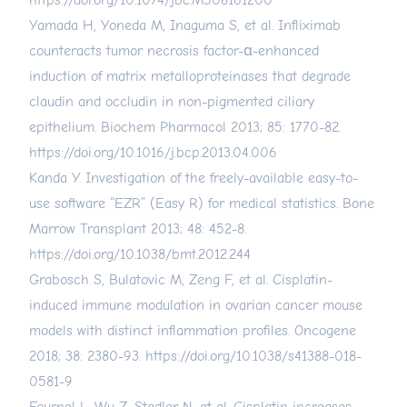
https://doi.org/10.1074/jbc.M508161200
Yamada H, Yoneda M, Inaguma S, et al. Infliximab
counteracts tumor necrosis factor-α-enhanced
induction of matrix metalloproteinases that degrade
claudin and occludin in non-pigmented ciliary
epithelium. Biochem Pharmacol 2013; 85: 1770-82.
https://doi.org/10.1016/j.bcp.2013.04.006
Kanda Y. Investigation of the freely-available easy-to-
use software “EZR” (Easy R) for medical statistics. Bone
Marrow Transplant 2013; 48: 452-8.
https://doi.org/10.1038/bmt.2012.244
Grabosch S, Bulatovic M, Zeng F, et al. Cisplatin-
induced immune modulation in ovarian cancer mouse
models with distinct inflammation profiles. Oncogene
2018; 38: 2380-93.
https://doi.org/10.1038/s41388-018-
0581-9