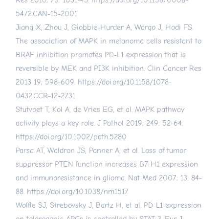
Res 2016; 76: 1031-43.
https://doi.org/10.1158/0008-
5472.CAN-15-2001
Jiang X, Zhou J, Giobbie-Hurder A, Wargo J, Hodi FS.
The association of MAPK in melanoma cells resistant to
BRAF inhibition promotes PD-L1 expression that is
reversible by MEK and PI3K inhibition. Clin Cancer Res
2013 19; 598-609.
https://doi.org/10.1158/1078-
0432.CCR-12-2731
Stutvoet T, Kol A, de Vries EG, et al. MAPK pathway
activity plays a key role. J Pathol 2019; 249: 52-64.
https://doi.org/10.1002/path.5280
Parsa AT, Waldron JS, Panner A, et al. Loss of tumor
suppressor PTEN function increases B7-H1 expression
and immunoresistance in glioma. Nat Med 2007; 13: 84-
88.
https://doi.org/10.1038/nm1517
Wolfle SJ, Strebovsky J, Bartz H, et al. PD-L1 expression