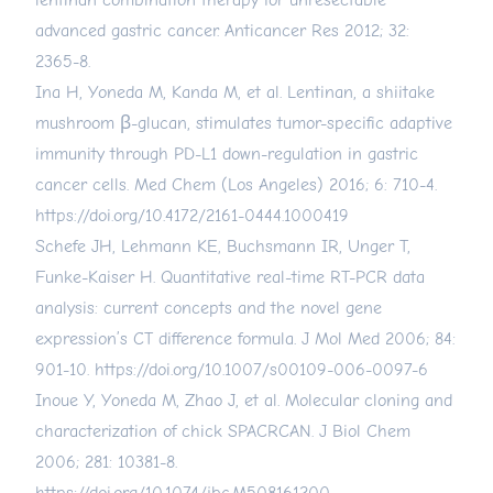
lentinan combination therapy for unresectable
advanced gastric cancer. Anticancer Res 2012; 32:
2365-8.
Ina H, Yoneda M, Kanda M, et al. Lentinan, a shiitake
mushroom β-glucan, stimulates tumor-specific adaptive
immunity through PD-L1 down-regulation in gastric
cancer cells. Med Chem (Los Angeles) 2016; 6: 710-4.
https://doi.org/10.4172/2161-0444.1000419
Schefe JH, Lehmann KE, Buchsmann IR, Unger T,
Funke-Kaiser H. Quantitative real-time RT-PCR data
analysis: current concepts and the novel gene
expression’s CT difference formula. J Mol Med 2006; 84:
901-10.
https://doi.org/10.1007/s00109-006-0097-6
Inoue Y, Yoneda M, Zhao J, et al. Molecular cloning and
characterization of chick SPACRCAN. J Biol Chem
2006; 281: 10381-8.