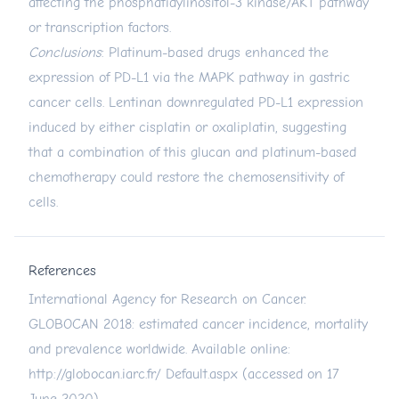
affecting the phosphatidylinositol-3 kinase/AKT pathway
or transcription factors.
Conclusions
: Platinum-based drugs enhanced the
expression of PD-L1 via the MAPK pathway in gastric
cancer cells. Lentinan downregulated PD-L1 expression
induced by either cisplatin or oxaliplatin, suggesting
that a combination of this glucan and platinum-based
chemotherapy could restore the chemosensitivity of
cells.
References
International Agency for Research on Cancer.
GLOBOCAN 2018: estimated cancer incidence, mortality
and prevalence worldwide. Available online:
http://globocan.iarc.fr/
Default.aspx (accessed on 17