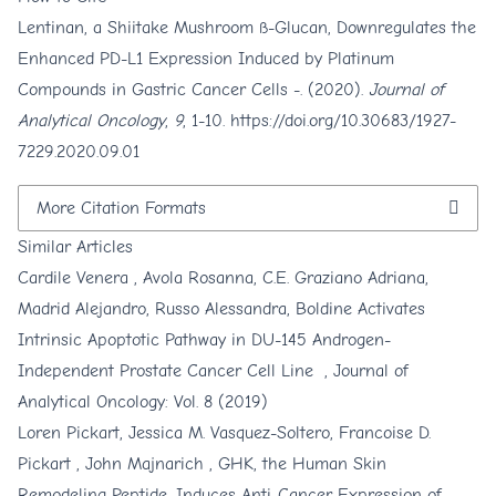
Lentinan, a Shiitake Mushroom ß-Glucan, Downregulates the
Enhanced PD-L1 Expression Induced by Platinum
Compounds in Gastric Cancer Cells -. (2020).
Journal of
Analytical Oncology
,
9
, 1-10.
https://doi.org/10.30683/1927-
7229.2020.09.01
More Citation Formats
Similar Articles
Cardile Venera , Avola Rosanna, C.E. Graziano Adriana,
Madrid Alejandro, Russo Alessandra,
Boldine Activates
Intrinsic Apoptotic Pathway in DU-145 Androgen-
Independent Prostate Cancer Cell Line
,
Journal of
Analytical Oncology: Vol. 8 (2019)
Loren Pickart, Jessica M. Vasquez-Soltero, Francoise D.
Pickart , John Majnarich ,
GHK, the Human Skin
Remodeling Peptide, Induces Anti-Cancer Expression of