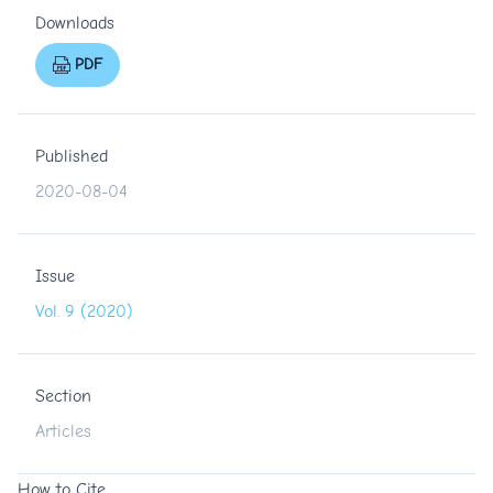
Downloads
PDF
Published
2020-08-04
Issue
Vol. 9 (2020)
Section
Articles
How to Cite