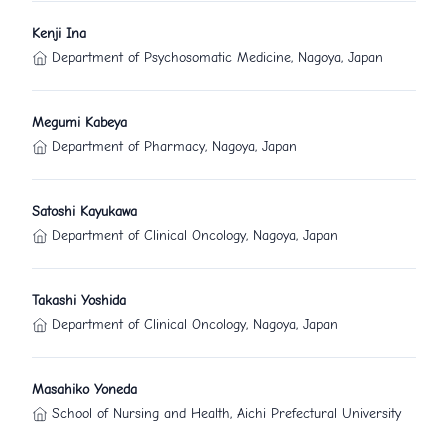
Kenji Ina
Department of Psychosomatic Medicine, Nagoya, Japan
Megumi Kabeya
Department of Pharmacy, Nagoya, Japan
Satoshi Kayukawa
Department of Clinical Oncology, Nagoya, Japan
Takashi Yoshida
Department of Clinical Oncology, Nagoya, Japan
Masahiko Yoneda
School of Nursing and Health, Aichi Prefectural University