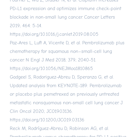
Fournel L, Wu Z, Stadler N, et al. Cisplatin increases
PD-L1 expression and optimizes immune check-point
blockade in non-small lung cancer. Cancer Letters
2019; 464: 5-14.
https://doi.org/10.1016/j.canlet.2019.08.005
Paz-Ares L, Luft A, Vicente D, et al. Pembrolizumab plus
chemotherapy for squamous non–small-cell lung
cancer. N Engl J Med 2018; 379; 2040-51.
https://doi.org/10.1056/NEJMoa1810865
Gadgeel S, Rodoriguez-Abreu D, Speranza G, et al.
Updated analysis from KEYNOTE-189: Pembrolizumab
or placebo plus pemetrexed an previously untreated
metastatic nonsquamous non-small cell lung cancer. J
Clin Oncol 2020; JCO1903136.
https://doi.org/10.1200/JCO.19.03136
Reck M, Rodríguez-Abreu D, Robinson AG, et al.