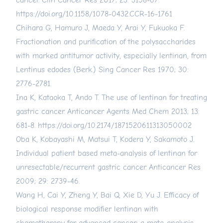
cancer. Clin Cancer Res 2017; 23: 3158-67.
https://doi.org/10.1158/1078-0432.CCR-16-1761
Chihara G, Hamuro J, Maeda Y, Arai Y, Fukuoka F.
Fractionation and purification of the polysaccharides
with marked antitumor activity, especially lentinan, from
Lentinus edodes (Berk.) Sing Cancer Res 1970; 30:
2776-2781.
Ina K, Kataoka T, Ando T. The use of lentinan for treating
gastric cancer. Anticancer Agents Med Chem 2013; 13:
681-8.
https://doi.org/10.2174/1871520611313050002
Oba K, Kobayashi M, Matsui T, Kodera Y, Sakamoto J.
Individual patient based meta-analysis of lentinan for
unresectable/recurrent gastric cancer. Anticancer Res
2009; 29: 2739-46.
Wang H, Cai Y, Zheng Y, Bai Q, Xie D, Yu J. Efficacy of
biological response modifier lentinan with