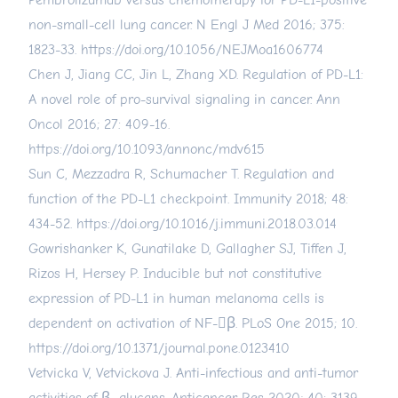
Pembrolizumab versus chemotherapy for PD-L1-positive
non-small-cell lung cancer. N Engl J Med 2016; 375:
1823-33.
https://doi.org/10.1056/NEJMoa1606774
Chen J, Jiang CC, Jin L, Zhang XD. Regulation of PD-L1:
A novel role of pro-survival signaling in cancer. Ann
Oncol 2016; 27: 409-16.
https://doi.org/10.1093/annonc/mdv615
Sun C, Mezzadra R, Schumacher T. Regulation and
function of the PD-L1 checkpoint. Immunity 2018; 48:
434-52.
https://doi.org/10.1016/j.immuni.2018.03.014
Gowrishanker K, Gunatilake D, Gallagher SJ, Tiffen J,
Rizos H, Hersey P. Inducible but not constitutive
expression of PD-L1 in human melanoma cells is
dependent on activation of NF-β. PLoS One 2015; 10.
https://doi.org/10.1371/journal.pone.0123410
Vetvicka V, Vetvickova J. Anti-infectious and anti-tumor