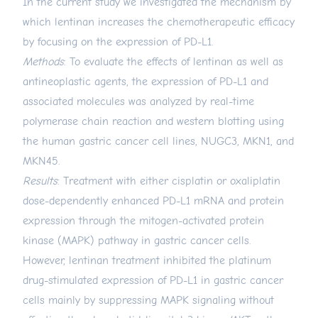
In the current study we investigated the mechanism by
which lentinan increases the chemotherapeutic efficacy
by focusing on the expression of PD-L1.
Methods
: To evaluate the effects of lentinan as well as
antineoplastic agents, the expression of PD-L1 and
associated molecules was analyzed by real-time
polymerase chain reaction and western blotting using
the human gastric cancer cell lines, NUGC3, MKN1, and
MKN45.
Results
: Treatment with either cisplatin or oxaliplatin
dose-dependently enhanced PD-L1 mRNA and protein
expression through the mitogen-activated protein
kinase (MAPK) pathway in gastric cancer cells.
However, lentinan treatment inhibited the platinum
drug-stimulated expression of PD-L1 in gastric cancer
cells mainly by suppressing MAPK signaling without