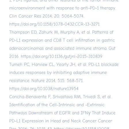
1, PD-1 ligands, and other features of the tumor immune
microenvironment with response to anti-PD-1 therapy.
Clin Cancer Res 2014; 20: 5064-5074.
https://doi.org/10.1158/1078-0432.CCR-13-3271
Thompson ED, Zahurk M, Murphy A, et al. Patterns of
PD-L1 expression and CD8 T cell infiltration in gastric
adenocarcinomas and associated immune stroma. Gut
2016.
https://doi.org/10.1136/gutjnl-2015-310839
Tumeh PC, Harview CL, Yearly JH, et al. PD-L1 blockade
induces responses by inhibiting adaptive immune
resistance. Nature 2014; 515: 568-571.
https://doi.org/10.1038/nature13954
Concha-Benavente F, Srivastava RM, Trivedi S, et al.
Identification of the Cell-Intrinsic and -Extrinsic
Pathways Downstream of EGFR and IFNγ That Induce
PD-L1 Expression in Head and Neck Cancer. Cancer