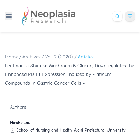
Home
/
Archives
/
Vol. 9 (2020)
/
Articles
Lentinan, a Shiitake Mushroom ß-Glucan, Downregulates the
Enhanced PD-L1 Expression Induced by Platinum
Compounds in Gastric Cancer Cells -
Authors
Hiroko Ina
School of Nursing and Health, Aichi Prefectural University