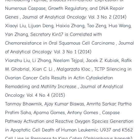
Numerous Caspase, Growth Regulatory, and DNA Repair
Genes
,
Journal of Analytical Oncology: Vol. 3 No. 2 (2014)
Xiaoyi Liu, Lijuan Deng, Haixia Zhang, Tao Zeng, Hua Wang,
Yan Zhang,
Secretory Kin17 is Correlated with
Chemoresistance in Oral Squamous Cell Carcinoma
,
Journal
of Analytical Oncology: Vol. 3 No. 1 (2014)
Yianzhu Liu, Li Zhang, Neelam Tejpal, Jacek Z. Kubiak, Rafik
M. Ghobrial, Xian C. Li , Malgorzata Kloc ,
TCTP Silencing in
Ovarian Cancer Cells Results in Actin Cytoskeleton
Remodeling and Motility Increase
,
Journal of Analytical
Oncology: Vol. 4 No. 4 (2015)
Tanmoy Bhowmik, Ajoy Kumar Biswas, Amrita Sarkar, Partha
Pratim Saha, Aparna Gomes, Antony Gomes ,
Caspase
Pathway Activation and Reactive Oxygen Species Generation
in Apoptotic Cell Death of Human Leukemic U937 and K562
Cell Line in Response to King Cobra (Ophiophagus hannah)