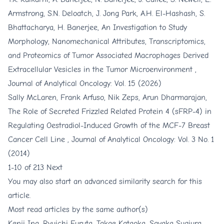
Armstrong, S.N. Deloatch, J. Jong Park, A.H. El-Hashash, S.
Bhattacharya, H. Banerjee,
An Investigation to Study
Morphology, Nanomechanical Attributes, Transcriptomics,
and Proteomics of Tumor Associated Macrophages Derived
Extracellular Vesicles in the Tumor Microenvironment
,
Journal of Analytical Oncology: Vol. 15 (2026)
Sally McLaren, Frank Arfuso, Nik Zeps, Arun Dharmarajan,
The Role of Secreted Frizzled Related Protein 4 (sFRP-4) in
Regulating Oestradiol-Induced Growth of the MCF-7 Breast
Cancer Cell Line
,
Journal of Analytical Oncology: Vol. 3 No. 1
(2014)
1-10 of 213
Next
You may also
start an advanced similarity search
for this
article.
Most read articles by the same author(s)
Kenji Ina, Ryuichi Furuta, Takae Kataoka, Sayaka Sugiura,