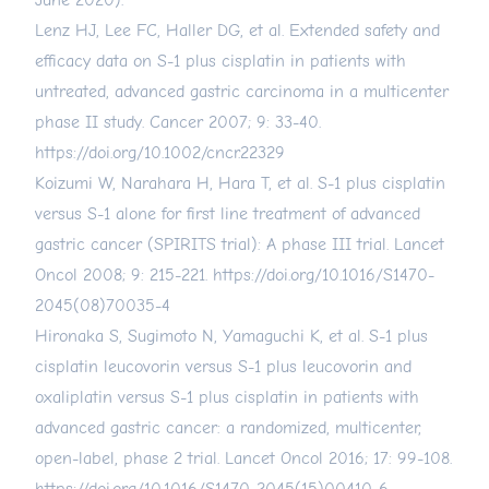
June 2020).
Lenz HJ, Lee FC, Haller DG, et al. Extended safety and
efficacy data on S-1 plus cisplatin in patients with
untreated, advanced gastric carcinoma in a multicenter
phase II study. Cancer 2007; 9: 33-40.
https://doi.org/10.1002/cncr.22329
Koizumi W, Narahara H, Hara T, et al. S-1 plus cisplatin
versus S-1 alone for first line treatment of advanced
gastric cancer (SPIRITS trial): A phase III trial. Lancet
Oncol 2008; 9: 215-221.
https://doi.org/10.1016/S1470-
2045(08)70035-4
Hironaka S, Sugimoto N, Yamaguchi K, et al. S-1 plus
cisplatin leucovorin versus S-1 plus leucovorin and
oxaliplatin versus S-1 plus cisplatin in patients with
advanced gastric cancer: a randomized, multicenter,
open-label, phase 2 trial. Lancet Oncol 2016; 17: 99-108.