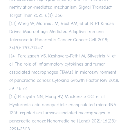
methylation-mediated mechanism. Signal Transduct
Target Ther 2021; 6(1): 366.
[13] Wang W, Marinis JM, Beal AM, et al. RIP1 Kinase
Drives Macrophage-Mediated Adaptive Immune
Tolerance in Pancreatic Cancer. Cancer Cell 2018;
34(5): 757-774.e7.
[14] Farajzadeh VS, Keshavarz-Fathi M, Silvestris N, et
al. The role of inflammatory cytokines and tumor
associated macrophages (TAMs) in microenvironment
of pancreatic cancer. Cytokine Growth Factor Rev 2018;
39: 46-61.
[15] Parayath NN, Hong BV, Mackenzie GG, et al.
Hyaluronic acid nanoparticle-encapsulated microRNA-
125b repolarizes tumor-associated macrophages in
pancreatic cancer. Nanomedicine (Lond) 2021; 16(25):
2291-2303.