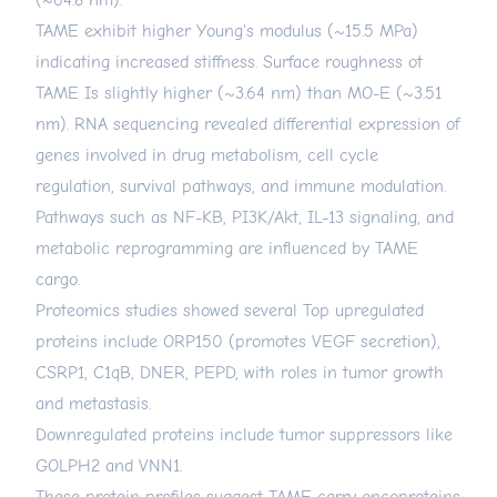
(~64.8 nm).
TAME exhibit higher Young's modulus (~15.5 MPa)
indicating increased stiffness. Surface roughness ot
TAME Is slightly higher (~3.64 nm) than MO-E (~3.51
nm). RNA sequencing revealed differential expression of
genes involved in drug metabolism, cell cycle
regulation, survival pathways, and immune modulation.
Pathways such as NF-KB, PI3K/Akt, IL-13 signaling, and
metabolic reprogramming are influenced by TAME
cargo.
Proteomics studies showed several Top upregulated
proteins include ORP150 (promotes VEGF secretion),
CSRP1, C1qB, DNER, PEPD, with roles in tumor growth
and metastasis.
Downregulated proteins include tumor suppressors like
GOLPH2 and VNN1.