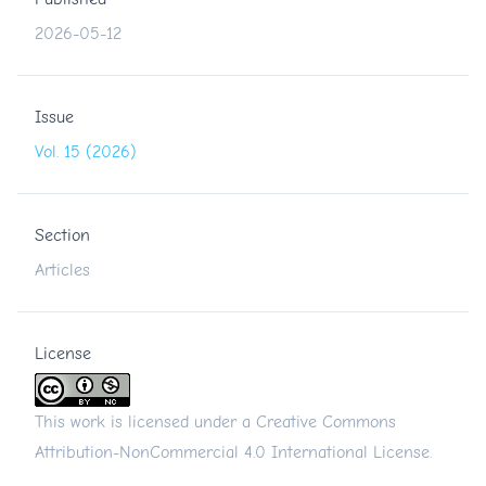
2026-05-12
Issue
Vol. 15 (2026)
Section
Articles
License
This work is licensed under a
Creative Commons
Attribution-NonCommercial 4.0 International License
.