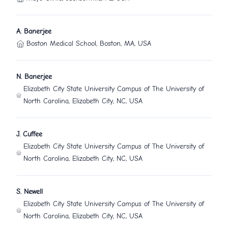
A. Banerjee
Boston Medical School, Boston, MA, USA
N. Banerjee
Elizabeth City State University Campus of The University of
North Carolina, Elizabeth City, NC, USA
J. Cuffee
Elizabeth City State University Campus of The University of
North Carolina, Elizabeth City, NC, USA
S. Newell
Elizabeth City State University Campus of The University of
North Carolina, Elizabeth City, NC, USA