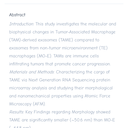
Abstract
Introduction
: This study investigates the molecular and
biophysical changes in Tumor-Associated Macrophage
(TAM)-derived exosomes (TAME) compared to
exosomes from non-tumor microenvironment (TE)
macrophages (MO-E). TAMs are immune cells
infiltrating tumors that promote cancer progression.
Materials and Methods
: Characterizing the cargo of
TAME via Next Generation RNA Sequencing protein
microarray analysis and studying their morphological
and nanomechanical properties using Atomic Force
Microscopy (AFM).
Results
: Key Findings regarding Morphology showed
TAME are significantly smaller (~50.6 nm) than MO-E