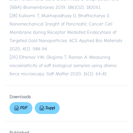
(BBA)-Biomembranes 2019; 1861(12): 183061.
[28] Kulkarni T, Mukhopadhyay D, Bhattacharya S.
Nanomechanical Insight of Pancreatic Cancer Cell
Membrane during Receptor Mediated Endocytosis of
Targeted Gold Nanoparticles. ACS Applied Bio Materials
2020; 4(1): 984-94.
[29] Efremov YM, Okajima T, Raman A. Measuring
viscoelasticity of soft biological samples using atomic
force microscopy. Soft Matter 2020; 16(1): 64-81.
Downloads
PDF
Suppl
Published