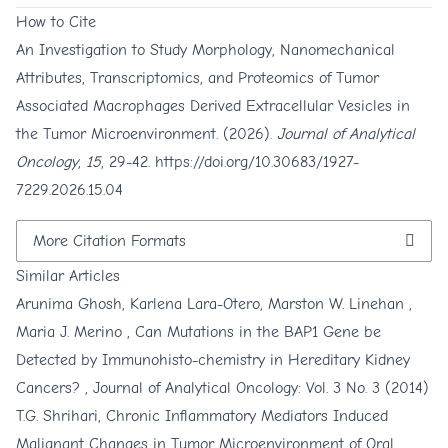
How to Cite
An Investigation to Study Morphology, Nanomechanical
Attributes, Transcriptomics, and Proteomics of Tumor
Associated Macrophages Derived Extracellular Vesicles in
the Tumor Microenvironment. (2026).
Journal of Analytical
Oncology
,
15
, 29-42.
https://doi.org/10.30683/1927-
7229.2026.15.04
More Citation Formats
Similar Articles
Arunima Ghosh, Karlena Lara-Otero, Marston W. Linehan ,
Maria J. Merino ,
Can Mutations in the BAP1 Gene be
Detected by Immunohisto-chemistry in Hereditary Kidney
Cancers?
,
Journal of Analytical Oncology: Vol. 3 No. 3 (2014)
T.G. Shrihari,
Chronic Inflammatory Mediators Induced
Malignant Changes in Tumor Microenvironment of Oral