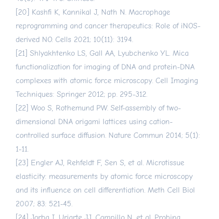
[20] Kashfi K, Kannikal J, Nath N. Macrophage
reprogramming and cancer therapeutics: Role of iNOS-
derived NO. Cells 2021; 10(11): 3194.
[21] Shlyakhtenko LS, Gall AA, Lyubchenko YL. Mica
functionalization for imaging of DNA and protein-DNA
complexes with atomic force microscopy. Cell Imaging
Techniques: Springer 2012; pp. 295-312.
[22] Woo S, Rothemund PW. Self-assembly of two-
dimensional DNA origami lattices using cation-
controlled surface diffusion. Nature Commun 2014; 5(1):
1-11.
[23] Engler AJ, Rehfeldt F, Sen S, et al. Microtissue
elasticity: measurements by atomic force microscopy
and its influence on cell differentiation. Meth Cell Biol
2007; 83: 521-45.
[24] Jorba I, Uriarte JJ, Campillo N, et al. Probing