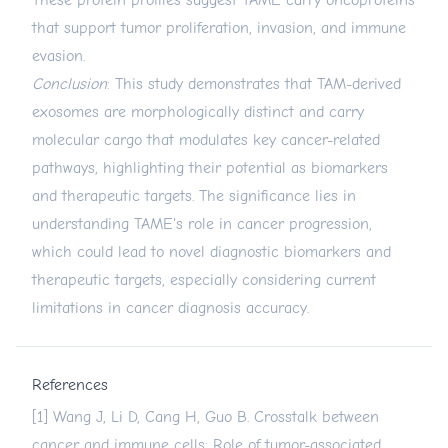
These protein profiles suggest TAME carry oncoproteins
that support tumor proliferation, invasion, and immune
evasion.
Conclusion
: This study demonstrates that TAM-derived
exosomes are morphologically distinct and carry
molecular cargo that modulates key cancer-related
pathways, highlighting their potential as biomarkers
and therapeutic targets. The significance lies in
understanding TAME's role in cancer progression,
which could lead to novel diagnostic biomarkers and
therapeutic targets, especially considering current
limitations in cancer diagnosis accuracy.
References
[1] Wang J, Li D, Cang H, Guo B. Crosstalk between
cancer and immune cells: Role of tumor-associated