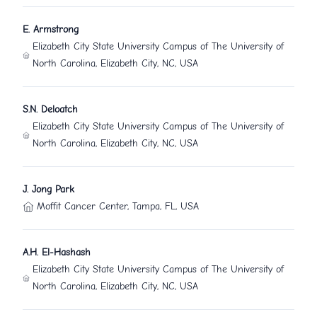
E. Armstrong
Elizabeth City State University Campus of The University of
North Carolina, Elizabeth City, NC, USA
S.N. Deloatch
Elizabeth City State University Campus of The University of
North Carolina, Elizabeth City, NC, USA
J. Jong Park
Moffit Cancer Center, Tampa, FL, USA
A.H. El-Hashash
Elizabeth City State University Campus of The University of
North Carolina, Elizabeth City, NC, USA