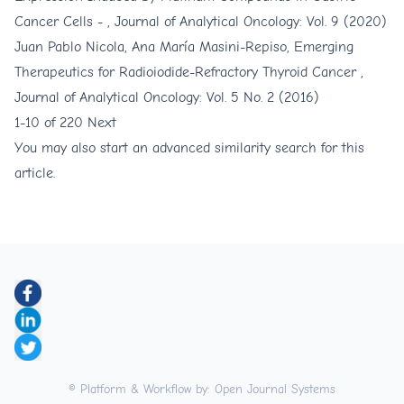
Cancer Cells -
,
Journal of Analytical Oncology: Vol. 9 (2020)
Juan Pablo Nicola, Ana María Masini-Repiso,
Emerging
Therapeutics for Radioiodide-Refractory Thyroid Cancer
,
Journal of Analytical Oncology: Vol. 5 No. 2 (2016)
1-10 of 220
Next
You may also
start an advanced similarity search
for this
article.
© Platform & Workflow by:
Open Journal Systems