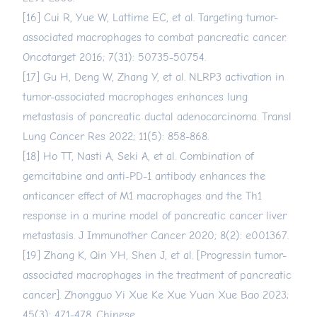
[16] Cui R, Yue W, Lattime EC, et al. Targeting tumor-
associated macrophages to combat pancreatic cancer.
Oncotarget 2016; 7(31): 50735-50754.
[17] Gu H, Deng W, Zhang Y, et al. NLRP3 activation in
tumor-associated macrophages enhances lung
metastasis of pancreatic ductal adenocarcinoma. Transl
Lung Cancer Res 2022; 11(5): 858-868.
[18] Ho TT, Nasti A, Seki A, et al. Combination of
gemcitabine and anti-PD-1 antibody enhances the
anticancer effect of M1 macrophages and the Th1
response in a murine model of pancreatic cancer liver
metastasis. J Immunother Cancer 2020; 8(2): e001367.
[19] Zhang K, Qin YH, Shen J, et al. [Progressin tumor-
associated macrophages in the treatment of pancreatic
cancer]. Zhongguo Yi Xue Ke Xue Yuan Xue Bao 2023;
45(3): 471-478. Chinese.