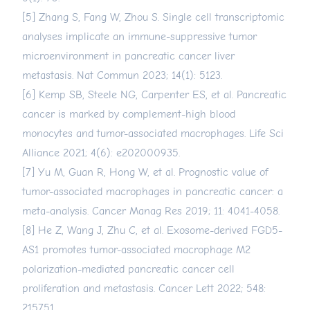
[5] Zhang S, Fang W, Zhou S. Single cell transcriptomic
analyses implicate an immune-suppressive tumor
microenvironment in pancreatic cancer liver
metastasis. Nat Commun 2023; 14(1): 5123.
[6] Kemp SB, Steele NG, Carpenter ES, et al. Pancreatic
cancer is marked by complement-high blood
monocytes and tumor-associated macrophages. Life Sci
Alliance 2021; 4(6): e202000935.
[7] Yu M, Guan R, Hong W, et al. Prognostic value of
tumor-associated macrophages in pancreatic cancer: a
meta-analysis. Cancer Manag Res 2019; 11: 4041-4058.
[8] He Z, Wang J, Zhu C, et al. Exosome-derived FGD5-
AS1 promotes tumor-associated macrophage M2
polarization-mediated pancreatic cancer cell
proliferation and metastasis. Cancer Lett 2022; 548:
215751.