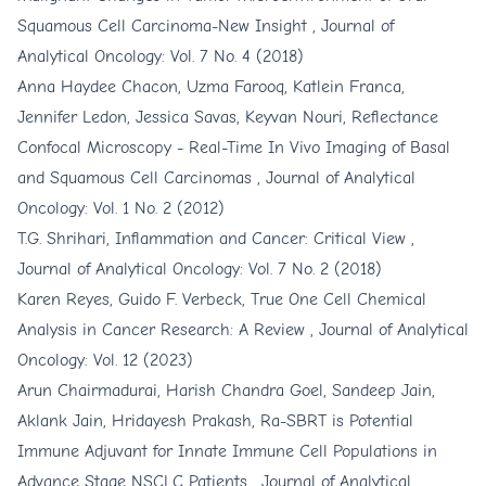
Squamous Cell Carcinoma-New Insight
,
Journal of
Analytical Oncology: Vol. 7 No. 4 (2018)
Anna Haydee Chacon, Uzma Farooq, Katlein Franca,
Jennifer Ledon, Jessica Savas, Keyvan Nouri,
Reflectance
Confocal Microscopy - Real-Time In Vivo Imaging of Basal
and Squamous Cell Carcinomas
,
Journal of Analytical
Oncology: Vol. 1 No. 2 (2012)
T.G. Shrihari,
Inflammation and Cancer: Critical View
,
Journal of Analytical Oncology: Vol. 7 No. 2 (2018)
Karen Reyes, Guido F. Verbeck,
True One Cell Chemical
Analysis in Cancer Research: A Review
,
Journal of Analytical
Oncology: Vol. 12 (2023)
Arun Chairmadurai, Harish Chandra Goel, Sandeep Jain,
Aklank Jain, Hridayesh Prakash,
Ra-SBRT is Potential
Immune Adjuvant for Innate Immune Cell Populations in
Advance Stage NSCLC Patients
,
Journal of Analytical