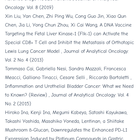
Oncology: Vol. 8 (2019)
Xin Liu, Yan Chen, Zhi Ping Wu, Cong Guo Jin, Xiao Qun
Chen, Jia Li, Yong Chun Zhou, Xi Cai Wang,
A DNA Vaccine
Targeting the Fetal Liver Kinase-1 (Flk-1) can Activate the
Special CD8+ T Cell and Inhibit the Metastasis of Orthotopic
Lewis Lung Cancer Model
,
Journal of Analytical Oncology:
Vol. 2 No. 4 (2013)
Tommaso Cai, Gabriella Nesi, Sandra Mazzoli, Francesca
Meacci, Galliano Tinacci, Cesare Selli , Riccardo Bartoletti ,
Inflammation and Urothelial Bladder Cancer: What we Need
to Known? (Review)
,
Journal of Analytical Oncology: Vol. 4
No. 2 (2015)
Hiroko Ina, Kenji Ina, Megumi Kabeya, Satoshi Kayukawa,
Takashi Yoshida, Masahiko Yoneda,
Lentinan, a Shiitake
Mushroom ß-Glucan, Downregulates the Enhanced PD-L1
Expression Induced by Platinum Compounds in Gastric