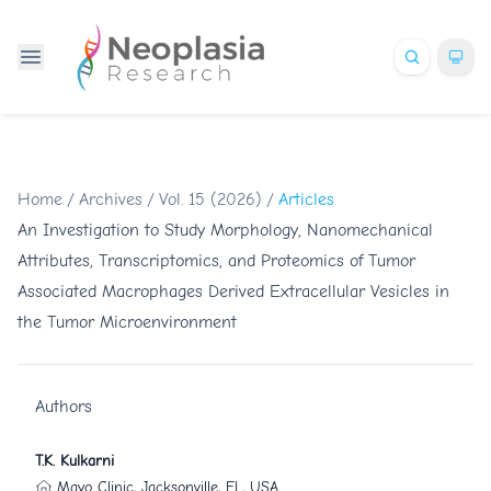
Home
/
Archives
/
Vol. 15 (2026)
/
Articles
An Investigation to Study Morphology, Nanomechanical
Attributes, Transcriptomics, and Proteomics of Tumor
Associated Macrophages Derived Extracellular Vesicles in
the Tumor Microenvironment
Authors
T.K. Kulkarni
Mayo Clinic, Jacksonville, FL, USA