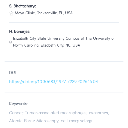
S. Bhattacharya
Mayo Clinic, Jacksonville, FL, USA
H. Banerjee
Elizabeth City State University Campus of The University of
North Carolina, Elizabeth City, NC, USA
DOI:
https://doi.org/10.30683/1927-7229.2026.15.04
Keywords:
Cancer, Tumor-associated macrophages, exosomes,
Atomic Force Microscopy, cell morphology