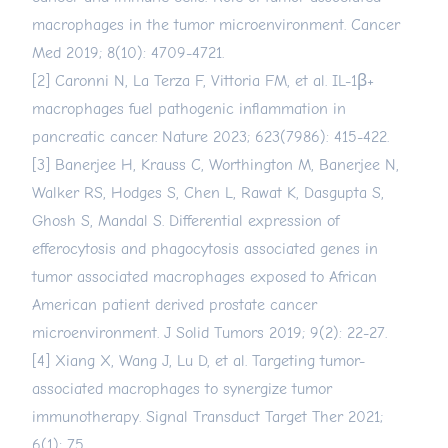
macrophages in the tumor microenvironment. Cancer
Med 2019; 8(10): 4709-4721.
[2] Caronni N, La Terza F, Vittoria FM, et al. IL-1β+
macrophages fuel pathogenic inflammation in
pancreatic cancer. Nature 2023; 623(7986): 415-422.
[3] Banerjee H, Krauss C, Worthington M, Banerjee N,
Walker RS, Hodges S, Chen L, Rawat K, Dasgupta S,
Ghosh S, Mandal S. Differential expression of
efferocytosis and phagocytosis associated genes in
tumor associated macrophages exposed to African
American patient derived prostate cancer
microenvironment. J Solid Tumors 2019; 9(2): 22-27.
[4] Xiang X, Wang J, Lu D, et al. Targeting tumor-
associated macrophages to synergize tumor
immunotherapy. Signal Transduct Target Ther 2021;
6(1): 75.