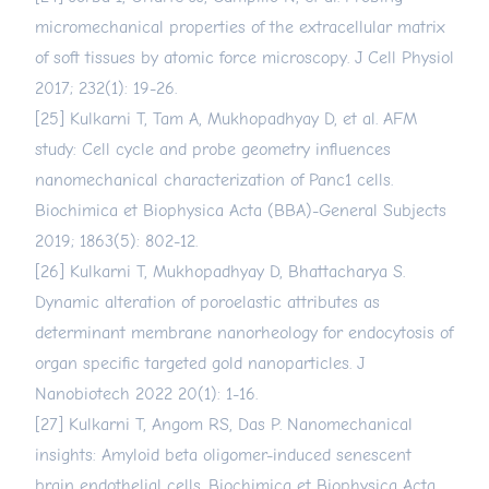
micromechanical properties of the extracellular matrix
of soft tissues by atomic force microscopy. J Cell Physiol
2017; 232(1): 19-26.
[25] Kulkarni T, Tam A, Mukhopadhyay D, et al. AFM
study: Cell cycle and probe geometry influences
nanomechanical characterization of Panc1 cells.
Biochimica et Biophysica Acta (BBA)-General Subjects
2019; 1863(5): 802-12.
[26] Kulkarni T, Mukhopadhyay D, Bhattacharya S.
Dynamic alteration of poroelastic attributes as
determinant membrane nanorheology for endocytosis of
organ specific targeted gold nanoparticles. J
Nanobiotech 2022 20(1): 1-16.
[27] Kulkarni T, Angom RS, Das P. Nanomechanical
insights: Amyloid beta oligomer-induced senescent
brain endothelial cells. Biochimica et Biophysica Acta