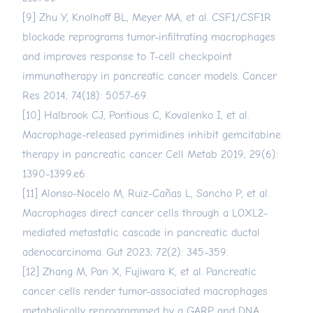
[9] Zhu Y, Knolhoff BL, Meyer MA, et al. CSF1/CSF1R
blockade reprograms tumor-infiltrating macrophages
and improves response to T-cell checkpoint
immunotherapy in pancreatic cancer models. Cancer
Res 2014; 74(18): 5057-69.
[10] Halbrook CJ, Pontious C, Kovalenko I, et al.
Macrophage-released pyrimidines inhibit gemcitabine
therapy in pancreatic cancer. Cell Metab 2019; 29(6):
1390-1399.e6.
[11] Alonso-Nocelo M, Ruiz-Cañas L, Sancho P, et al.
Macrophages direct cancer cells through a LOXL2-
mediated metastatic cascade in pancreatic ductal
adenocarcinoma. Gut 2023; 72(2): 345-359.
[12] Zhang M, Pan X, Fujiwara K, et al. Pancreatic
cancer cells render tumor-associated macrophages
metabolically reprogrammed by a GARP and DNA