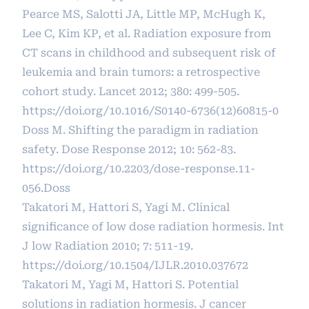
Pearce MS, Salotti JA, Little MP, McHugh K,
Lee C, Kim KP, et al. Radiation exposure from
CT scans in childhood and subsequent risk of
leukemia and brain tumors: a retrospective
cohort study. Lancet 2012; 380: 499-505.
https://doi.org/10.1016/S0140-6736(12)60815-0
Doss M. Shifting the paradigm in radiation
safety. Dose Response 2012; 10: 562-83.
https://doi.org/10.2203/dose-response.11-
056.Doss
Takatori M, Hattori S, Yagi M. Clinical
significance of low dose radiation hormesis. Int
J low Radiation 2010; 7: 511-19.
https://doi.org/10.1504/IJLR.2010.037672
Takatori M, Yagi M, Hattori S. Potential
solutions in radiation hormesis. J cancer