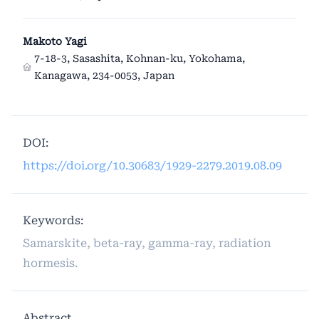
Makoto Yagi
7-18-3, Sasashita, Kohnan-ku, Yokohama,
Kanagawa, 234-0053, Japan
DOI:
https://doi.org/10.30683/1929-2279.2019.08.09
Keywords:
Samarskite, beta-ray, gamma-ray, radiation
hormesis.
Abstract