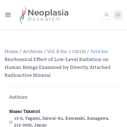
Home
/
Archives
/
Vol. 8 No. 1 (2019)
/
Articles
Biochemical Effect of Low-Level Radiation on
Human Beings Examined by Directly Attached
Radioactive Mineral
Authors
Masao Takatori
13-6, Yagami, Saiwai-ku, Kawasaki, Kanagawa,
212-0056, Japan