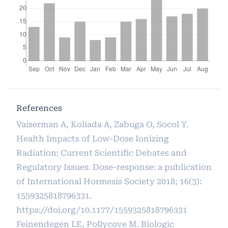
References
Vaiserman A, Koliada A, Zabuga O, Socol Y.
Health Impacts of Low-Dose Ionizing
Radiation: Current Scientific Debates and
Regulatory Issues. Dose-response: a publication
of International Hormesis Society 2018; 16(3):
1559325818796331.
https://doi.org/10.1177/1559325818796331
Feinendegen LE, Pollycove M. Biologic