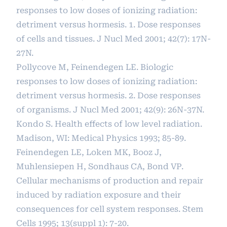
responses to low doses of ionizing radiation:
detriment versus hormesis. 1. Dose responses
of cells and tissues. J Nucl Med 2001; 42(7): 17N-
27N.
Pollycove M, Feinendegen LE. Biologic
responses to low doses of ionizing radiation:
detriment versus hormesis. 2. Dose responses
of organisms. J Nucl Med 2001; 42(9): 26N-37N.
Kondo S. Health effects of low level radiation.
Madison, WI: Medical Physics 1993; 85-89.
Feinendegen LE, Loken MK, Booz J,
Muhlensiepen H, Sondhaus CA, Bond VP.
Cellular mechanisms of production and repair
induced by radiation exposure and their
consequences for cell system responses. Stem
Cells 1995; 13(suppl 1): 7-20.