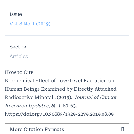
Issue
Vol. 8 No. 1 (2019)
Section
Articles
How to Cite
Biochemical Effect of Low-Level Radiation on
Human Beings Examined by Directly Attached
Radioactive Mineral . (2019).
Journal of Cancer
Research Updates
,
8
(1), 60-63.
https://doi.org/10.30683/1929-2279.2019.08.09
More Citation Formats