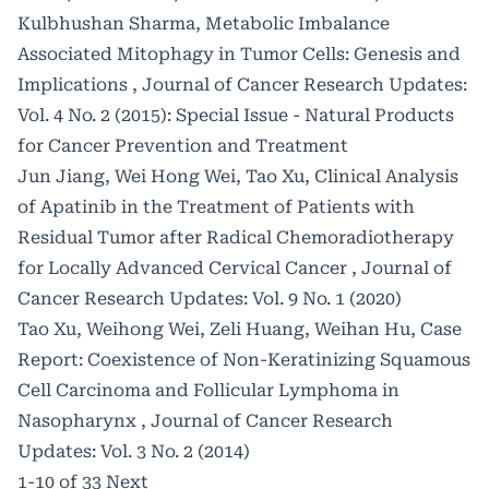
Kulbhushan Sharma,
Metabolic Imbalance
Associated Mitophagy in Tumor Cells: Genesis and
Implications
,
Journal of Cancer Research Updates:
Vol. 4 No. 2 (2015): Special Issue - Natural Products
for Cancer Prevention and Treatment
Jun Jiang, Wei Hong Wei, Tao Xu,
Clinical Analysis
of Apatinib in the Treatment of Patients with
Residual Tumor after Radical Chemoradiotherapy
for Locally Advanced Cervical Cancer
,
Journal of
Cancer Research Updates: Vol. 9 No. 1 (2020)
Tao Xu, Weihong Wei, Zeli Huang, Weihan Hu,
Case
Report: Coexistence of Non-Keratinizing Squamous
Cell Carcinoma and Follicular Lymphoma in
Nasopharynx
,
Journal of Cancer Research
Updates: Vol. 3 No. 2 (2014)
1-10 of 33
Next