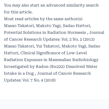
You may also
start an advanced similarity search
for this article.
Most read articles by the same author(s)
Masao Takatori, Makoto Yagi, Sadao Hattori,
Potential Solutions in Radiation Hormesis
,
Journal
of Cancer Research Updates: Vol. 2 No. 2 (2013)
Masao Takatori, Yui Takatori, Makoto Yagi, Sadao
Hattori,
Clinical Significance of Low-Level
Radiation Exposure in Mammalian Radiobiology
Investigated by Radon (Rn222) Dissolved Water
Intake in a Dog
,
Journal of Cancer Research
Updates: Vol. 7 No. 4 (2018)