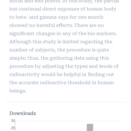
initial and end points. In this study, the partial
but continual direct exposure of human body
to beta- and gamma-rays for one month
showed no harmful effects. There are no
significant changes in any of the bio markers.
Although this study is limited regarding the
number of subjects, the procedure is quite
simple; thus, the gathering data using this
procedure by adjusting the types and levels of
radioactivity would be helpful in finding out
the accurate radioactive threshold in human
beings.
Downloads