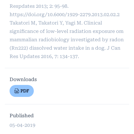
Respdates 2013; 2: 95-98.
https://doi.org/10.6000/1929-2279.2013.02.02.2
Takatori M, Takatori Y, Yagi M. Clinical
significance of low-level radiation exposure om
mammalian radiobiology investigated by radon
(Rn222) dissolved water intake in a dog. J Can
Res Updates 2016, 7: 134-137.
Downloads
PDF
Published
05-04-2019