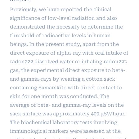
Previously, we have reported the clinical
significance of low-level radiation and also
demonstrated the necessity to determine the
threshold of radioactive levels in human
beings. In the present study, apart from the
direct exposure of alpha-ray with oral intake of
radon222 dissolved water or inhaling radon222
gas, the experimental direct exposure to beta-
and gamma-rays by wearing a cotton sack
containing Samarskite with direct contact to
skin for one month was conducted. The
average of beta- and gamma-ray levels on the
sack surface was approximately 400 μSV/hour.
The biochemical laboratory tests involving
immunological markers were assessed at the