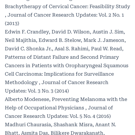
Brachytherapy of Cervical Cancer: Feasibility Study
,
Journal of Cancer Research Updates: Vol. 2 No. 1
(2013)
Edwin F. Crandley, David D. Wilson, Austin J. Sim,
Neil Majithia, Edward B. Stelow, Mark J. Jameson,
David C. Shonka Jr., Asal S. Rahimi, Paul W. Read,
Patterns of Distant Failure and Second Primary
Cancers in Patients with Oropharyngeal Squamous
Cell Carcinoma: Implications for Surveillance
Methodology
,
Journal of Cancer Research
Updates: Vol. 3 No. 3 (2014)
Alberto Modenese,
Preventing Melanoma with the
Help of Occupational Physicians
,
Journal of
Cancer Research Updates: Vol. 5 No. 4 (2016)
Madhuri Chaurasia, Shashank Misra, Anant N.
Bhatt, Asmita Das, Bilikere Dwarakanath,