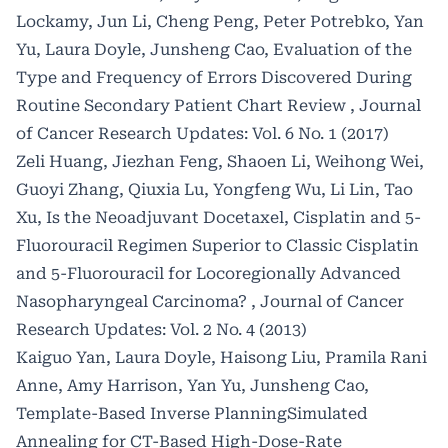
Lockamy, Jun Li, Cheng Peng, Peter Potrebko, Yan
Yu, Laura Doyle, Junsheng Cao,
Evaluation of the
Type and Frequency of Errors Discovered During
Routine Secondary Patient Chart Review
,
Journal
of Cancer Research Updates: Vol. 6 No. 1 (2017)
Zeli Huang, Jiezhan Feng, Shaoen Li, Weihong Wei,
Guoyi Zhang, Qiuxia Lu, Yongfeng Wu, Li Lin, Tao
Xu,
Is the Neoadjuvant Docetaxel, Cisplatin and 5-
Fluorouracil Regimen Superior to Classic Cisplatin
and 5-Fluorouracil for Locoregionally Advanced
Nasopharyngeal Carcinoma?
,
Journal of Cancer
Research Updates: Vol. 2 No. 4 (2013)
Kaiguo Yan, Laura Doyle, Haisong Liu, Pramila Rani
Anne, Amy Harrison, Yan Yu, Junsheng Cao,
Template-Based Inverse PlanningSimulated
Annealing for CT-Based High-Dose-Rate