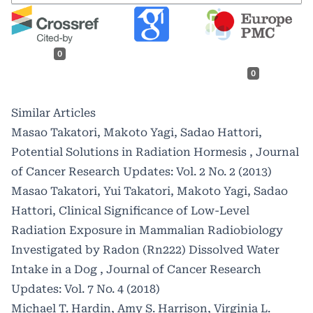
0
0
Similar Articles
Masao Takatori, Makoto Yagi, Sadao Hattori,
Potential Solutions in Radiation Hormesis
,
Journal
of Cancer Research Updates: Vol. 2 No. 2 (2013)
Masao Takatori, Yui Takatori, Makoto Yagi, Sadao
Hattori,
Clinical Significance of Low-Level
Radiation Exposure in Mammalian Radiobiology
Investigated by Radon (Rn222) Dissolved Water
Intake in a Dog
,
Journal of Cancer Research
Updates: Vol. 7 No. 4 (2018)
Michael T. Hardin, Amy S. Harrison, Virginia L.