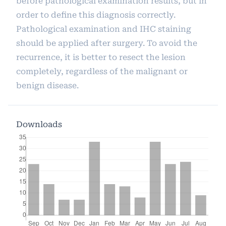
before pathological examination results, but in
order to define this diagnosis correctly.
Pathological examination and IHC staining
should be applied after surgery. To avoid the
recurrence, it is better to resect the lesion
completely, regardless of the malignant or
benign disease.
Downloads