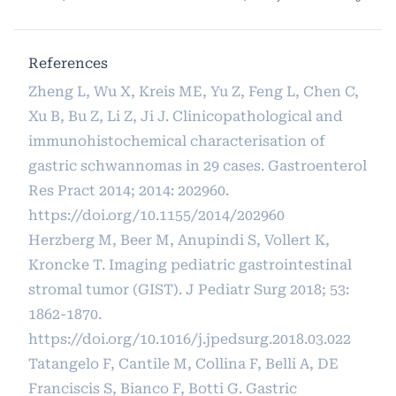
References
Zheng L, Wu X, Kreis ME, Yu Z, Feng L, Chen C,
Xu B, Bu Z, Li Z, Ji J. Clinicopathological and
immunohistochemical characterisation of
gastric schwannomas in 29 cases. Gastroenterol
Res Pract 2014; 2014: 202960.
https://doi.org/10.1155/2014/202960
Herzberg M, Beer M, Anupindi S, Vollert K,
Kroncke T. Imaging pediatric gastrointestinal
stromal tumor (GIST). J Pediatr Surg 2018; 53:
1862-1870.
https://doi.org/10.1016/j.jpedsurg.2018.03.022
Tatangelo F, Cantile M, Collina F, Belli A, DE
Franciscis S, Bianco F, Botti G. Gastric