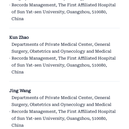
Records Management, The First Affiliated Hospital
of Sun Yat-sen University, Guangzhou, 510080,
China
Kun Zhao
Departments of Private Medical Center, General
Surgery, Obstetrics and Gynecology and Medical
Records Management, The First Affiliated Hospital
of Sun Yat-sen University, Guangzhou, 510080,
China
Jing Wang
Departments of Private Medical Center, General
Surgery, Obstetrics and Gynecology and Medical
Records Management, The First Affiliated Hospital
of Sun Yat-sen University, Guangzhou, 510080,
China