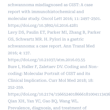
schwannoma misdiagnosed as GIST: A case
report with immunohistochemical and
molecular study. Oncol Lett 2016; 11: 2497-2501.
https://doi.org/10.3892/ol.2016.4281
Lavy DS, Paulin ET, Parker MI, Zhang B, Parker
GS, Schwartz MR. H. Pylori in a gastric
schwannoma: a case report. Ann Transl Med
2016; 4: 137.
https://doi.org/10.21037/atm.2016.03.55
Bure I, Haller F, Zaletaev DV. Coding and Non-
coding: Molecular Portrait of GIST and its
Clinical Implication. Curr Mol Med 2018; 18:
252-259.
https://doi.org/10.2174/156652401866618100411343
Qian XH, Yan YC, Gao BQ, Wang WL.
Prevalence, diagnosis, and treatment of