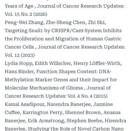
Years of Age
,
Journal of Cancer Research Updates:
Vol. 15 No. 2 (2026)
Peng-Wei Zhang, Zhe-Sheng Chen, Zhi Shi,
Targeting Snail1 by CRISPR/Cas9 System Inhibits
the Proliferation and Migration of Human Gastric
Cancer Cells
,
Journal of Cancer Research Updates:
Vol. 12 (2023)
Lydia Hopp, Edith Willscher, Henry Löffler-Wirth,
Hans Binder,
Function Shapes Content: DNA-
Methylation Marker Genes and their Impact for
Molecular Mechanisms of Glioma
,
Journal of
Cancer Research Updates: Vol. 4 No. 4 (2015)
Kamal Asadipour, Narendra Banerjee, Jazmine
Cuffee, Karrington Perry, Shennel Brown, Anasua
Banerjee, Erik Armstrong, Stephen Beebe, Hirendra
Banerjee,
Studying the Role of Novel Carbon Nano