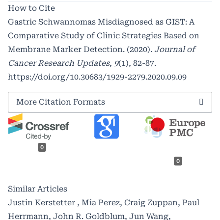
How to Cite
Gastric Schwannomas Misdiagnosed as GIST: A
Comparative Study of Clinic Strategies Based on
Membrane Marker Detection. (2020).
Journal of
Cancer Research Updates
,
9
(1), 82-87.
https://doi.org/10.30683/1929-2279.2020.09.09
More Citation Formats
0
0
Similar Articles
Justin Kerstetter , Mia Perez, Craig Zuppan, Paul
Herrmann, John R. Goldblum, Jun Wang,