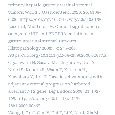
primary hepatic gastrointestinal stromal
tumors. World J Gastroenterol 2020; 26: 6195-
6206.
https://doi.org/10.3748/wjg.v26.i40.6195
Lasota J, Miettinen M. Clinical significance of
oncogenic KIT and PDGFRA mutations in
gastrointestinal stromal tumours.
Histopathology 2008; 53: 245-266.
https://doi.org/10.1111/j.1365-2559.2008.02977.x
Ogasawara N, Sasaki M, Ishiguro H, Itoh Y,
Nojiri S, Kubota E, Wada T, Kataoka H,
Kuwabara Y, Joh T. Gastric schwannoma with
adjacent external progression harbored
aberrant NF2 gene. Dig Endosc 2009; 21: 192-
195.
https://doi.org/10.1111/j.1443-
1661.2009.00885.x
Wang J, Ou J, Guo Y, Dai T, Li X, Liu J, Xia M,