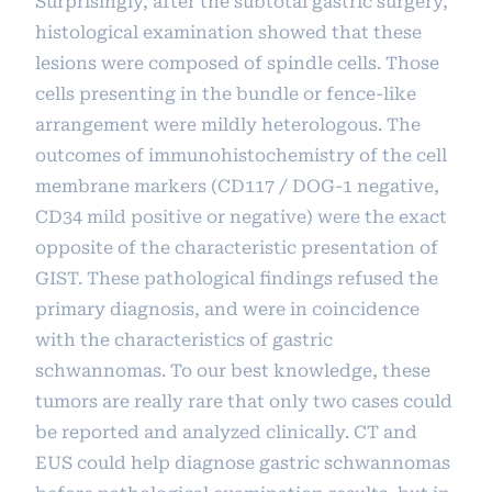
Surprisingly, after the subtotal gastric surgery,
histological examination showed that these
lesions were composed of spindle cells. Those
cells presenting in the bundle or fence-like
arrangement were mildly heterologous. The
outcomes of immunohistochemistry of the cell
membrane markers (CD117 / DOG-1 negative,
CD34 mild positive or negative) were the exact
opposite of the characteristic presentation of
GIST. These pathological findings refused the
primary diagnosis, and were in coincidence
with the characteristics of gastric
schwannomas. To our best knowledge, these
tumors are really rare that only two cases could
be reported and analyzed clinically. CT and
EUS could help diagnose gastric schwannomas