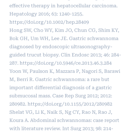
effective therapy in hepatocellular carcinoma.
Hepatology 2016; 63: 1240-1255.
https://doi.org/10.1002/hep.28409
Hong SW, Cho WY, Kim JO, Chun CG, Shim KY,
Bok GH, Um WH, Lee JE. Gastric schwannoma
diagnosed by endoscopic ultrasonography-
guided trucut biopsy. Clin Endosc 2013; 46: 284-
287.
https://doi.org/10.5946/ce.2013.46.3.284
Yoon W, Paulson K, Mazzara P, Nagori S, Barawi
M, Berri R. Gastric schwannoma: a rare but
important differential diagnosis of a gastric
submucosal mass. Case Rep Surg 2012; 2012:
280982.
https://doi.org/10.1155/2012/280982
Shelat VG, Li K, Naik S, Ng CY, Rao N, Rao J,
Koura A. Abdominal schwannomas: case report
with literature review. Int Surg 2013; 98: 214-