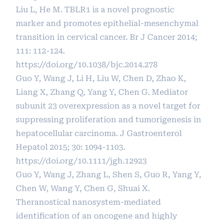
Liu L, He M. TBLR1 is a novel prognostic
marker and promotes epithelial-mesenchymal
transition in cervical cancer. Br J Cancer 2014;
111: 112-124.
https://doi.org/10.1038/bjc.2014.278
Guo Y, Wang J, Li H, Liu W, Chen D, Zhao K,
Liang X, Zhang Q, Yang Y, Chen G. Mediator
subunit 23 overexpression as a novel target for
suppressing proliferation and tumorigenesis in
hepatocellular carcinoma. J Gastroenterol
Hepatol 2015; 30: 1094-1103.
https://doi.org/10.1111/jgh.12923
Guo Y, Wang J, Zhang L, Shen S, Guo R, Yang Y,
Chen W, Wang Y, Chen G, Shuai X.
Theranostical nanosystem-mediated
identification of an oncogene and highly