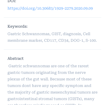
DOI:
https://doi.org/10.30683/1929-2279.2020.09.09
Keywords:
Gastric Schwannomas, GIST, diagnosis, Cell
membrane marker, CD117, CD34, DOG-1, S-100.
Abstract
Gastric schwannomas are one of the rarest
gastric tumors originating from the nerve
plexus of the gut wall. Because most of these
tumors dont have any specific symptom and
the majority of gastric mesenchymal tumors are
gastrointestinal stromal tumors (GISTs), many