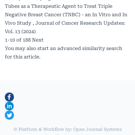
Tubes as a Therapeutic Agent to Treat Triple
Negative Breast Cancer (TNBC) - an In Vitro and In
Vivo Study
,
Journal of Cancer Research Updates:
Vol. 13 (2024)
1-10 of 188
Next
You may also
start an advanced similarity search
for this article.
© Platform & Workflow by:
Open Journal Systems