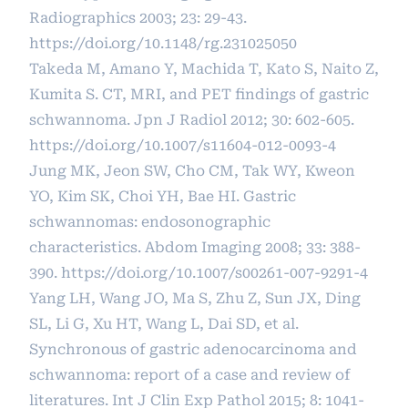
Radiographics 2003; 23: 29-43.
https://doi.org/10.1148/rg.231025050
Takeda M, Amano Y, Machida T, Kato S, Naito Z,
Kumita S. CT, MRI, and PET findings of gastric
schwannoma. Jpn J Radiol 2012; 30: 602-605.
https://doi.org/10.1007/s11604-012-0093-4
Jung MK, Jeon SW, Cho CM, Tak WY, Kweon
YO, Kim SK, Choi YH, Bae HI. Gastric
schwannomas: endosonographic
characteristics. Abdom Imaging 2008; 33: 388-
390.
https://doi.org/10.1007/s00261-007-9291-4
Yang LH, Wang JO, Ma S, Zhu Z, Sun JX, Ding
SL, Li G, Xu HT, Wang L, Dai SD, et al.
Synchronous of gastric adenocarcinoma and
schwannoma: report of a case and review of
literatures. Int J Clin Exp Pathol 2015; 8: 1041-