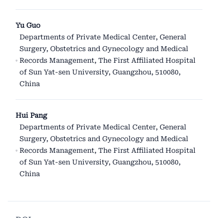
Yu Guo
Departments of Private Medical Center, General
Surgery, Obstetrics and Gynecology and Medical
Records Management, The First Affiliated Hospital
of Sun Yat-sen University, Guangzhou, 510080,
China
Hui Pang
Departments of Private Medical Center, General
Surgery, Obstetrics and Gynecology and Medical
Records Management, The First Affiliated Hospital
of Sun Yat-sen University, Guangzhou, 510080,
China