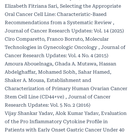
Elizabeth Fitriana Sari,
Selecting the Appropriate
Oral Cancer Cell Line: Characteristic-Based
Recommendations from a Systematic Review
,
Journal of Cancer Research Updates: Vol. 14 (2025)
Ciro Comparetto, Franco Borruto,
Molecular
Technologies in Gynecologic Oncology
,
Journal of
Cancer Research Updates: Vol. 4 No. 4 (2015)
Amoura Abouelnaga, Ghada A. Mutawa, Hassan
Abdelghaffar, Mohamed Sobh, Sahar Hamed,
Shaker A. Mousa,
Establishment and
Characterization of Primary Human Ovarian Cancer
Stem Cell Line (CD44+ve)
,
Journal of Cancer
Research Updates: Vol. 5 No. 2 (2016)
Vijay Shankar Yadav, Alok Kumar Yadav,
Evaluation
of the Pro Inflammatory Cytokine Profile in
Patients with Early Onset Gastric Cancer Under 40