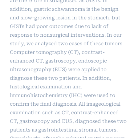
are therefore misdiagnosed as GISTs. In
addition, gastric schwannoma is the benign
and slow-growing lesion in the stomach, but
GISTs had poor outcomes due to lack of
response to nonsurgical interventions. In our
study, we analyzed two cases of these tumors.
Computer tomography (CT), contrast-
enhanced CT, gastroscopy, endoscopic
ultrasonography (EUS) were applied to
diagnose these two patients. In addition,
histological examination and
immunohistochemistry (IHC) were used to
confirm the final diagnosis. All imageological
examination such as CT, contrast-enhanced
CT, gastroscopy and EUS, diagnosed these two
patients as gastrointestinal stromal tumors.