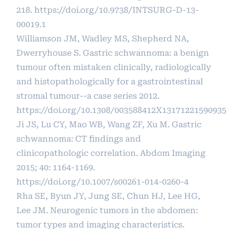
218.
https://doi.org/10.9738/INTSURG-D-13-
00019.1
Williamson JM, Wadley MS, Shepherd NA,
Dwerryhouse S. Gastric schwannoma: a benign
tumour often mistaken clinically, radiologically
and histopathologically for a gastrointestinal
stromal tumour--a case series 2012.
https://doi.org/10.1308/003588412X13171221590935
Ji JS, Lu CY, Mao WB, Wang ZF, Xu M. Gastric
schwannoma: CT findings and
clinicopathologic correlation. Abdom Imaging
2015; 40: 1164-1169.
https://doi.org/10.1007/s00261-014-0260-4
Rha SE, Byun JY, Jung SE, Chun HJ, Lee HG,
Lee JM. Neurogenic tumors in the abdomen:
tumor types and imaging characteristics.