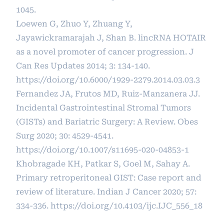
1045.
Loewen G, Zhuo Y, Zhuang Y,
Jayawickramarajah J, Shan B. lincRNA HOTAIR
as a novel promoter of cancer progression. J
Can Res Updates 2014; 3: 134-140.
https://doi.org/10.6000/1929-2279.2014.03.03.3
Fernandez JA, Frutos MD, Ruiz-Manzanera JJ.
Incidental Gastrointestinal Stromal Tumors
(GISTs) and Bariatric Surgery: A Review. Obes
Surg 2020; 30: 4529-4541.
https://doi.org/10.1007/s11695-020-04853-1
Khobragade KH, Patkar S, Goel M, Sahay A.
Primary retroperitoneal GIST: Case report and
review of literature. Indian J Cancer 2020; 57:
334-336.
https://doi.org/10.4103/ijc.IJC_556_18