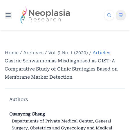
Home
/
Archives
/
Vol. 9 No. 1 (2020)
/
Articles
Gastric Schwannomas Misdiagnosed as GIST: A
Comparative Study of Clinic Strategies Based on
Membrane Marker Detection
Authors
Quanyong Cheng
Departments of Private Medical Center, General
Surgery, Obstetrics and Gynecology and Medical