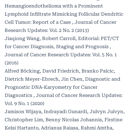
Hemangioendothelioma with a Prominent
Lymphoid Infiltrate Mimicking Follicular Dendritic
Cell Tumor: Report of a Case
,
Journal of Cancer
Research Updates: Vol. 2 No. 2 (2013)
Jiaqiong Wang, Robert Carroll,
Editorial: PET/CT
for Cancer Diagnosis, Staging and Prognosis
,
Journal of Cancer Research Updates: Vol. 5 No. 1
(2016)
Alfred Böcking, David Friedrich, Branko Palcic,
Dietrich Meyer-Ebrech, Jin Chen,
Diagnostic and
Prognostic DNA-Karyometry for Cancer
Diagnostics
,
Journal of Cancer Research Updates:
Vol. 9 No. 1 (2020)
Jamison Wijaya, Indrayadi Gunardi, Julvyn Julvyn,
Christopher Lim, Benny Nicolas Johannis, Firstine
Kelsi Hartanto, Adrianus Rajasa, Rahmi Amtha,