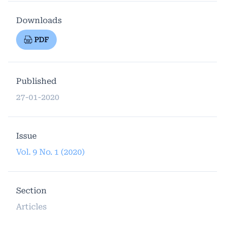
Downloads
PDF
Published
27-01-2020
Issue
Vol. 9 No. 1 (2020)
Section
Articles